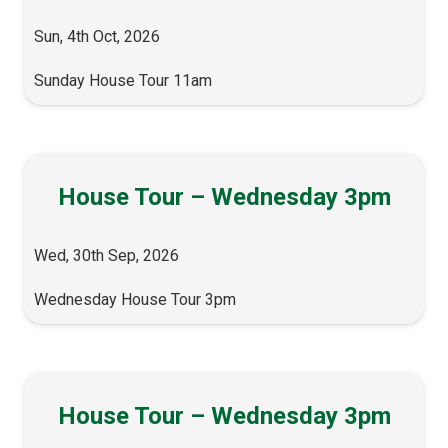
Sun, 4th Oct, 2026
Sunday House Tour 11am
House Tour – Wednesday 3pm
Wed, 30th Sep, 2026
Wednesday House Tour 3pm
House Tour – Wednesday 3pm