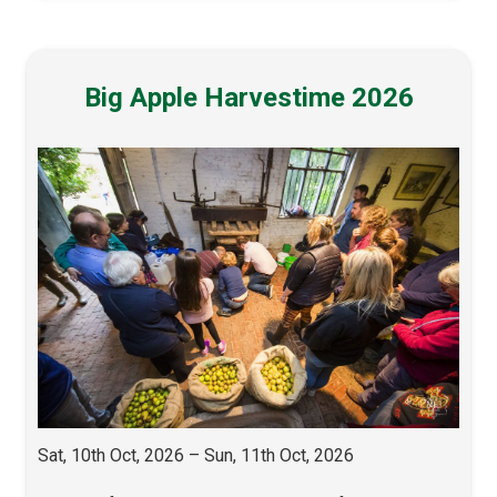
Big Apple Harvestime 2026
Sat, 10th Oct, 2026 – Sun, 11th Oct, 2026