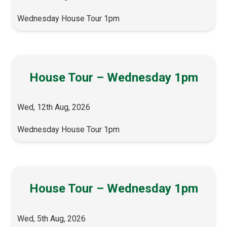
Wednesday House Tour 1pm
House Tour – Wednesday 1pm
Wed, 12th Aug, 2026
Wednesday House Tour 1pm
House Tour – Wednesday 1pm
Wed, 5th Aug, 2026