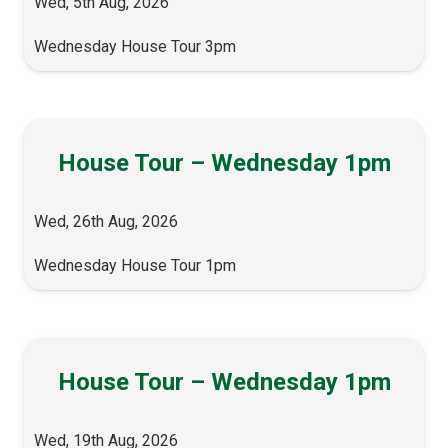
Wed, 5th Aug, 2026
Wednesday House Tour 3pm
House Tour – Wednesday 1pm
Wed, 26th Aug, 2026
Wednesday House Tour 1pm
House Tour – Wednesday 1pm
Wed, 19th Aug, 2026