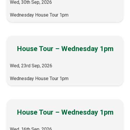
Wed, 30th Sep, 2026
Wednesday House Tour 1pm
House Tour – Wednesday 1pm
Wed, 23rd Sep, 2026
Wednesday House Tour 1pm
House Tour – Wednesday 1pm
Wed, 16th Sep, 2026