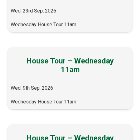
Wed, 23rd Sep, 2026
Wednesday House Tour 11am
House Tour – Wednesday
11am
Wed, 9th Sep, 2026
Wednesday House Tour 11am
House Tour – Wednesday