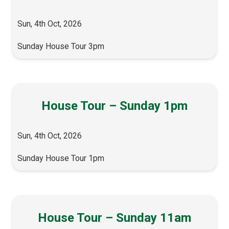
Sun, 4th Oct, 2026
Sunday House Tour 3pm
House Tour – Sunday 1pm
Sun, 4th Oct, 2026
Sunday House Tour 1pm
House Tour – Sunday 11am