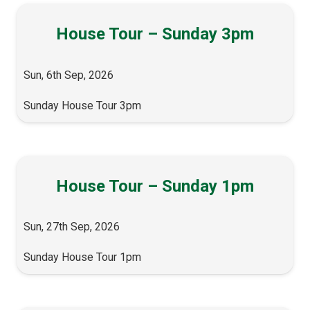
House Tour – Sunday 3pm
Sun, 6th Sep, 2026
Sunday House Tour 3pm
House Tour – Sunday 1pm
Sun, 27th Sep, 2026
Sunday House Tour 1pm