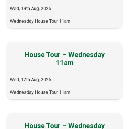
Wed, 19th Aug, 2026
Wednesday House Tour 11am
House Tour – Wednesday
11am
Wed, 12th Aug, 2026
Wednesday House Tour 11am
House Tour – Wednesday