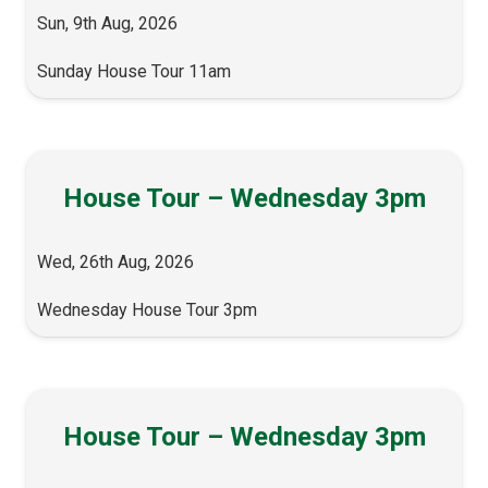
Sun, 9th Aug, 2026
Sunday House Tour 11am
House Tour – Wednesday 3pm
Wed, 26th Aug, 2026
Wednesday House Tour 3pm
House Tour – Wednesday 3pm