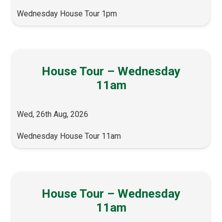
Wednesday House Tour 1pm
House Tour – Wednesday
11am
Wed, 26th Aug, 2026
Wednesday House Tour 11am
House Tour – Wednesday
11am