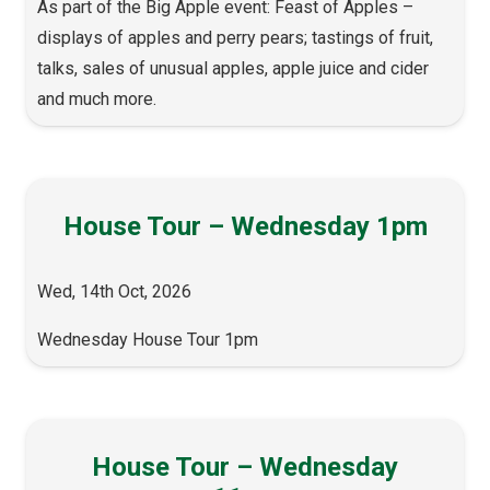
As part of the Big Apple event: Feast of Apples –
displays of apples and perry pears; tastings of fruit,
talks, sales of unusual apples, apple juice and cider
and much more.
House Tour – Wednesday 1pm
Wed, 14th Oct, 2026
Wednesday House Tour 1pm
House Tour – Wednesday