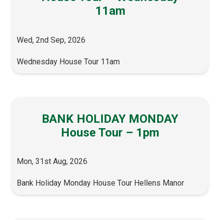
11am
Wed, 2nd Sep, 2026
Wednesday House Tour 11am
BANK HOLIDAY MONDAY
House Tour – 1pm
Mon, 31st Aug, 2026
Bank Holiday Monday House Tour Hellens Manor