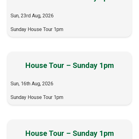
Sun, 23rd Aug, 2026
Sunday House Tour 1pm
House Tour – Sunday 1pm
Sun, 16th Aug, 2026
Sunday House Tour 1pm
House Tour – Sunday 1pm