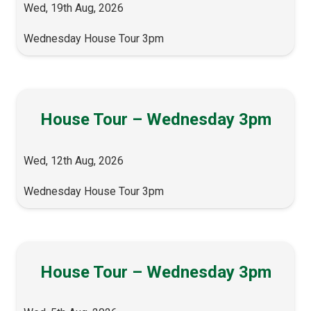
Wed, 19th Aug, 2026
Wednesday House Tour 3pm
House Tour – Wednesday 3pm
Wed, 12th Aug, 2026
Wednesday House Tour 3pm
House Tour – Wednesday 3pm