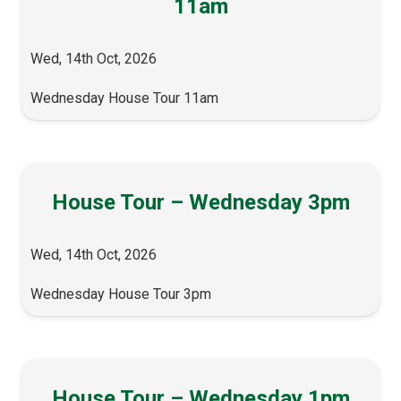
11am
Wed, 14th Oct, 2026
Wednesday House Tour 11am
House Tour – Wednesday 3pm
Wed, 14th Oct, 2026
Wednesday House Tour 3pm
House Tour – Wednesday 1pm