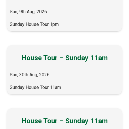
Sun, 9th Aug, 2026
Sunday House Tour 1pm
House Tour – Sunday 11am
Sun, 30th Aug, 2026
Sunday House Tour 11am
House Tour – Sunday 11am