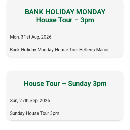
BANK HOLIDAY MONDAY
House Tour – 3pm
Mon, 31st Aug, 2026
Bank Holiday Monday House Tour Hellens Manor
House Tour – Sunday 3pm
Sun, 27th Sep, 2026
Sunday House Tour 3pm