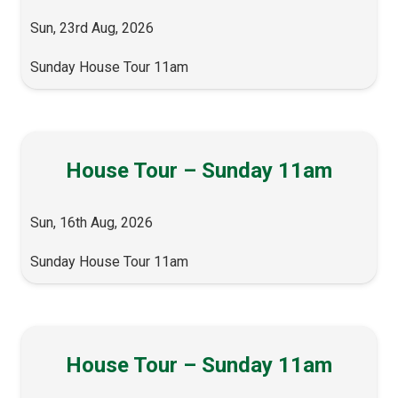
Sun, 23rd Aug, 2026
Sunday House Tour 11am
House Tour – Sunday 11am
Sun, 16th Aug, 2026
Sunday House Tour 11am
House Tour – Sunday 11am