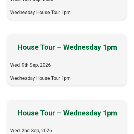
Wednesday House Tour 1pm
House Tour – Wednesday 1pm
Wed, 9th Sep, 2026
Wednesday House Tour 1pm
House Tour – Wednesday 1pm
Wed, 2nd Sep, 2026