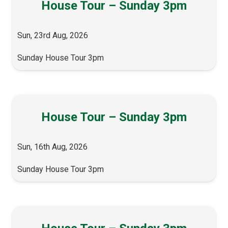
House Tour – Sunday 3pm
Sun, 23rd Aug, 2026
Sunday House Tour 3pm
House Tour – Sunday 3pm
Sun, 16th Aug, 2026
Sunday House Tour 3pm