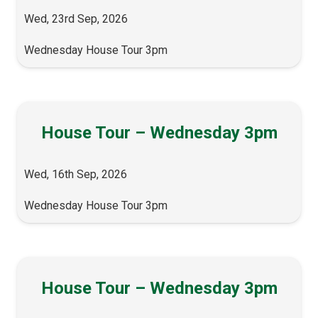
Wed, 23rd Sep, 2026
Wednesday House Tour 3pm
House Tour – Wednesday 3pm
Wed, 16th Sep, 2026
Wednesday House Tour 3pm
House Tour – Wednesday 3pm