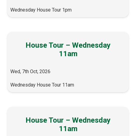
Wednesday House Tour 1pm
House Tour – Wednesday
11am
Wed, 7th Oct, 2026
Wednesday House Tour 11am
House Tour – Wednesday
11am