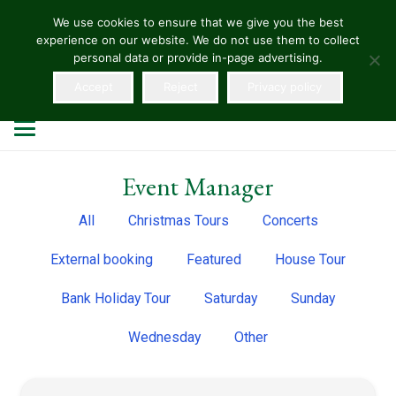
We use cookies to ensure that we give you the best
experience on our website. We do not use them to collect
HELLENS
personal data or provide in-page advertising.
Accept
Reject
Privacy policy
Event Manager
All
Christmas Tours
Concerts
External booking
Featured
House Tour
Bank Holiday Tour
Saturday
Sunday
Wednesday
Other