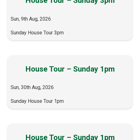
House Tour – Sunday 3pm
Sun, 9th Aug, 2026
Sunday House Tour 3pm
House Tour – Sunday 1pm
Sun, 30th Aug, 2026
Sunday House Tour 1pm
House Tour – Sunday 1pm