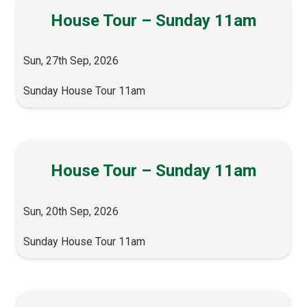
House Tour – Sunday 11am
Sun, 27th Sep, 2026
Sunday House Tour 11am
House Tour – Sunday 11am
Sun, 20th Sep, 2026
Sunday House Tour 11am