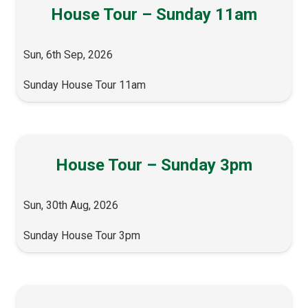
House Tour – Sunday 11am
Sun, 6th Sep, 2026
Sunday House Tour 11am
House Tour – Sunday 3pm
Sun, 30th Aug, 2026
Sunday House Tour 3pm