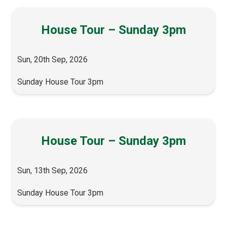
House Tour – Sunday 3pm
Sun, 20th Sep, 2026
Sunday House Tour 3pm
House Tour – Sunday 3pm
Sun, 13th Sep, 2026
Sunday House Tour 3pm