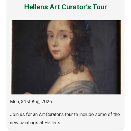
Hellens Art Curator’s Tour
Mon, 31st Aug, 2026
Join us for an Art Curator’s tour to include some of the
new paintings at Hellens.