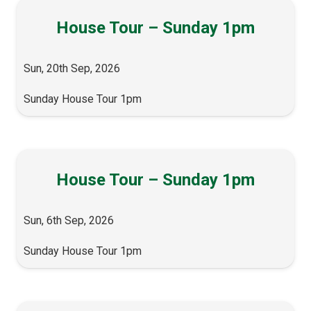
House Tour – Sunday 1pm
Sun, 20th Sep, 2026
Sunday House Tour 1pm
House Tour – Sunday 1pm
Sun, 6th Sep, 2026
Sunday House Tour 1pm