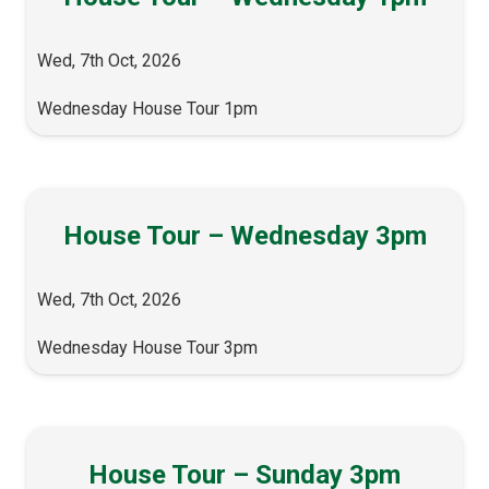
Wed, 7th Oct, 2026
Wednesday House Tour 1pm
House Tour – Wednesday 3pm
Wed, 7th Oct, 2026
Wednesday House Tour 3pm
House Tour – Sunday 3pm