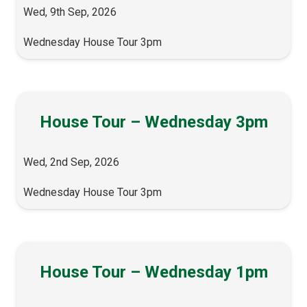
Wed, 9th Sep, 2026
Wednesday House Tour 3pm
House Tour – Wednesday 3pm
Wed, 2nd Sep, 2026
Wednesday House Tour 3pm
House Tour – Wednesday 1pm