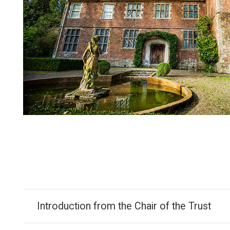
Introduction from the Chair of the Trust