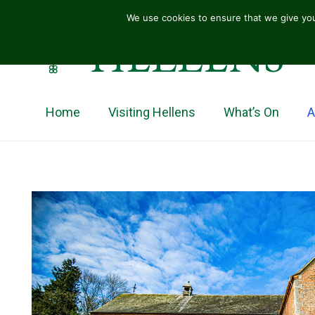
We use cookies to ensure that we give you
HELLENS
Home
Visiting Hellens
What’s On
A