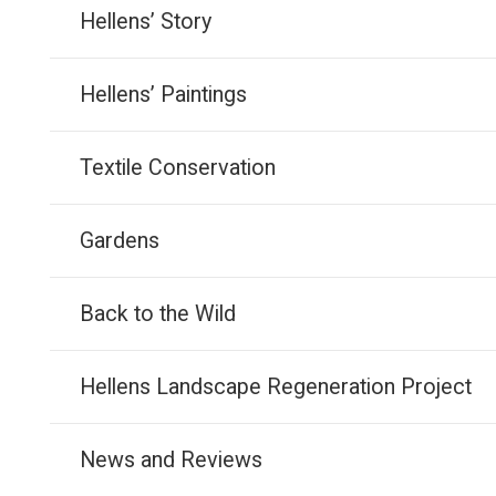
Hellens’ Story
Hellens’ Paintings
Textile Conservation
Gardens
Back to the Wild
Hellens Landscape Regeneration Project
News and Reviews