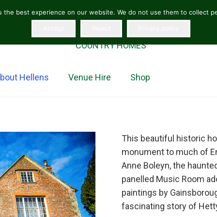
 the best experience on our website. We do not use them to collect per
Accept
Reject
Privacy policy
“The jewel in the crown of Herefordshire homes”
COUNTRY HOMES
bout Hellens
Venue Hire
Shop
This beautiful historic h
monument to much of Engl
Anne Boleyn, the haunte
panelled Music Room ador
paintings by Gainsboroug
fascinating story of Het