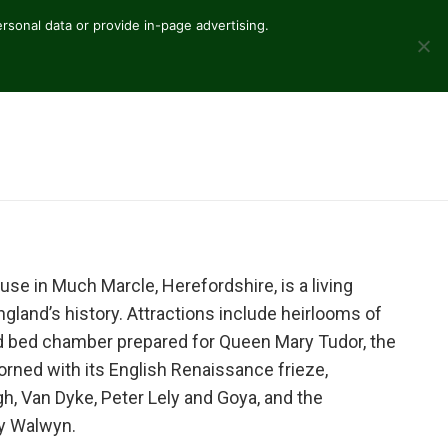
sonal data or provide in-page advertising.
ouse in Much Marcle, Herefordshire, is a living
and’s history. Attractions include heirlooms of
d bed chamber prepared for Queen Mary Tudor, the
ned with its English Renaissance frieze,
h, Van Dyke, Peter Lely and Goya, and the
ty Walwyn.