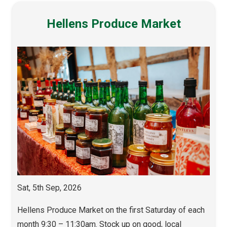
Hellens Produce Market
Sat, 5th Sep, 2026
Hellens Produce Market on the first Saturday of each
month 9:30 – 11:30am. Stock up on good, local