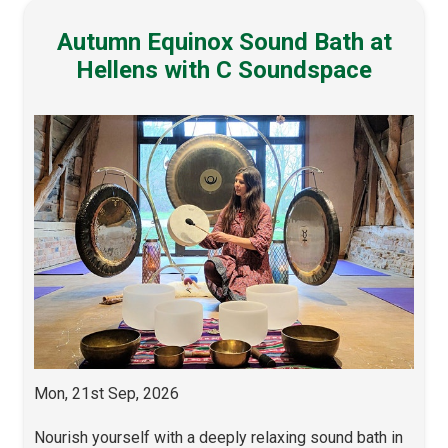
Autumn Equinox Sound Bath at
Hellens with C Soundspace
Mon, 21st Sep, 2026
Nourish yourself with a deeply relaxing sound bath in