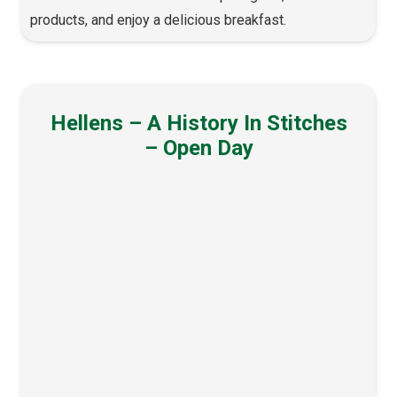
products, and enjoy a delicious breakfast.
Hellens – A History In Stitches
– Open Day