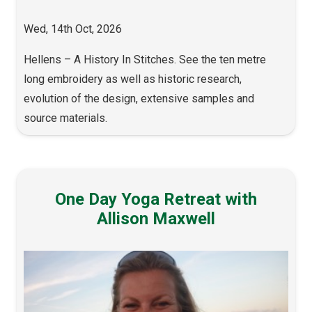
Wed, 14th Oct, 2026
Hellens – A History In Stitches. See the ten metre
long embroidery as well as historic research,
evolution of the design, extensive samples and
source materials.
One Day Yoga Retreat with
Allison Maxwell