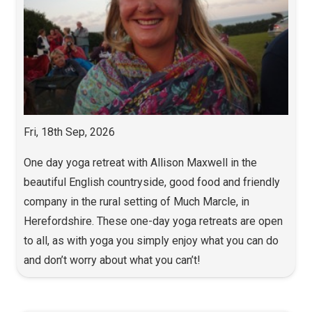
Fri, 18th Sep, 2026
One day yoga retreat with Allison Maxwell in the
beautiful English countryside, good food and friendly
company in the rural setting of Much Marcle, in
Herefordshire. These one-day yoga retreats are open
to all, as with yoga you simply enjoy what you can do
and don’t worry about what you can’t!