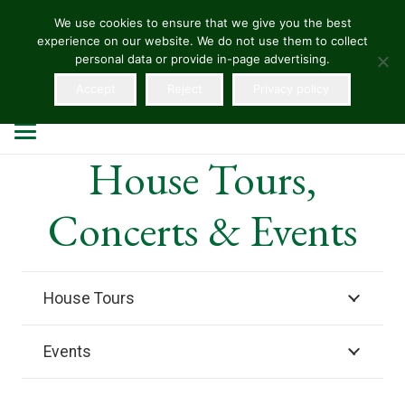
We use cookies to ensure that we give you the best
experience on our website. We do not use them to collect
HELLENS
personal data or provide in-page advertising.
Accept
Reject
Privacy policy
House Tours,
Concerts & Events
House Tours
Events