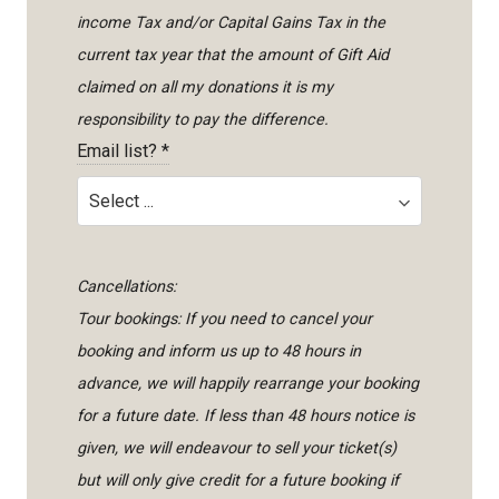
income Tax and/or Capital Gains Tax in the
current tax year that the amount of Gift Aid
claimed on all my donations it is my
responsibility to pay the difference.
Email list?
*
Cancellations:
Tour bookings: If you need to cancel your
booking and inform us up to 48 hours in
advance, we will happily rearrange your booking
for a future date. If less than 48 hours notice is
given, we will endeavour to sell your ticket(s)
but will only give credit for a future booking if