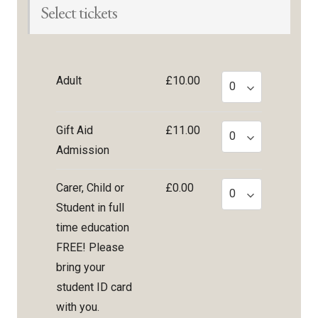
Select tickets
Adult
£10.00
Gift Aid
£11.00
Admission
Carer, Child or
£0.00
Student in full
time education
FREE! Please
bring your
student ID card
with you.