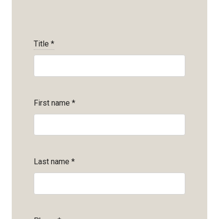
Title
*
First name
*
Last name
*