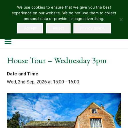
We use cookies to ensure that we give you the best
experience on our website. We do not use them to collect
HELLENS
personal data or provide in-page advertising.
Accept
Reject
Privacy policy
House Tour – Wednesday 3pm
Date and Time
Wed, 2nd Sep, 2026 at 15:00 - 16:00