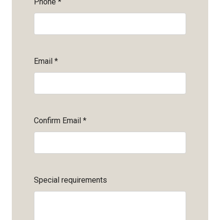
Phone
*
Email
*
Confirm Email
*
Special requirements