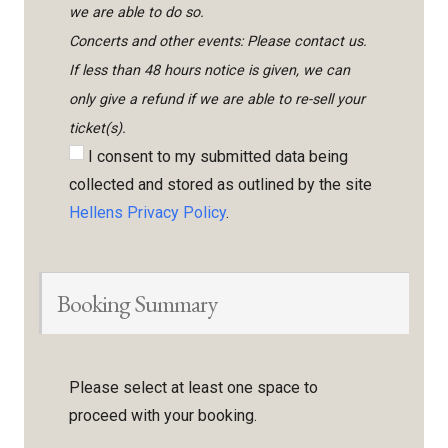
we are able to do so.
Concerts and other events: Please contact us.
If less than 48 hours notice is given, we can
only give a refund if we are able to re-sell your
ticket(s).
I consent to my submitted data being
collected and stored as outlined by the site
Hellens Privacy Policy
.
Booking Summary
Please select at least one space to
proceed with your booking.