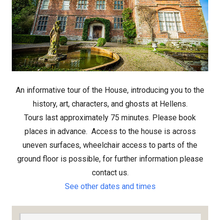
An informative tour of the House, introducing you to the
history, art, characters, and ghosts at Hellens.
Tours last approximately 75 minutes. Please book
places in advance.
Access to the house is across
uneven surfaces, wheelchair access to parts of the
ground floor is possible, for further information please
contact us.
See other dates and times