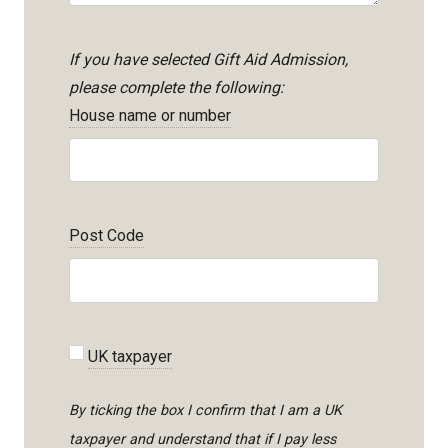
If you have selected Gift Aid Admission,
please complete the following:
House name or number
Post Code
UK taxpayer
By ticking the box I confirm that I am a UK
taxpayer and understand that if I pay less