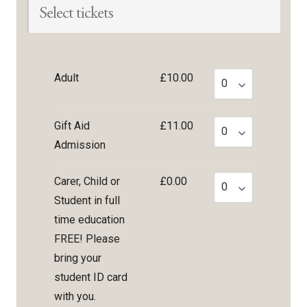
Select tickets
Adult
£10.00
Gift Aid
£11.00
Admission
Carer, Child or
£0.00
Student in full
time education
FREE! Please
bring your
student ID card
with you.