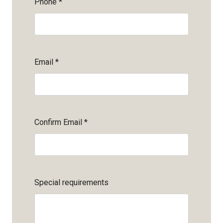
Phone
*
Email
*
Confirm Email
*
Special requirements