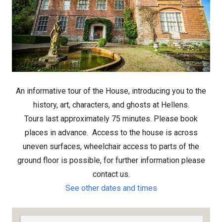
An informative tour of the House, introducing you to the
history, art, characters, and ghosts at Hellens.
Tours last approximately 75 minutes. Please book
places in advance.
Access to the house is across
uneven surfaces, wheelchair access to parts of the
ground floor is possible, for further information please
contact us.
See other dates and times