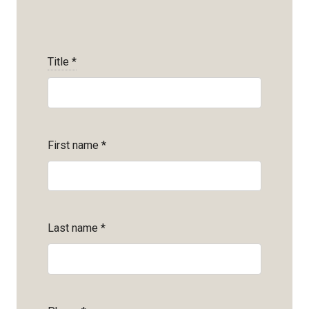
Title
*
First name
*
Last name
*