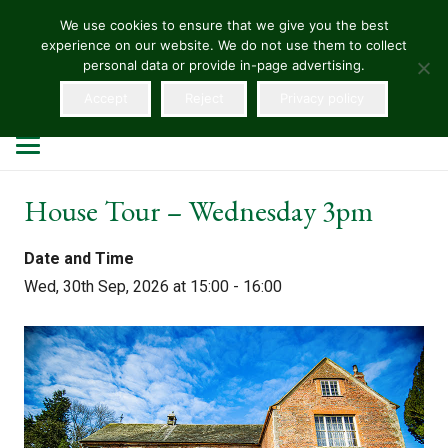
We use cookies to ensure that we give you the best
experience on our website. We do not use them to collect
HELLENS
personal data or provide in-page advertising.
Accept
Reject
Privacy policy
House Tour – Wednesday 3pm
Date and Time
Wed, 30th Sep, 2026 at 15:00 - 16:00