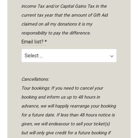
income Tax and/or Capital Gains Tax in the
current tax year that the amount of Gift Aid
claimed on all my donations it is my
responsibility to pay the difference.
Email list?
*
Cancellations:
Tour bookings: If you need to cancel your
booking and inform us up to 48 hours in
advance, we will happily rearrange your booking
for a future date. If less than 48 hours notice is
given, we will endeavour to sell your ticket(s)
but will only give credit for a future booking if