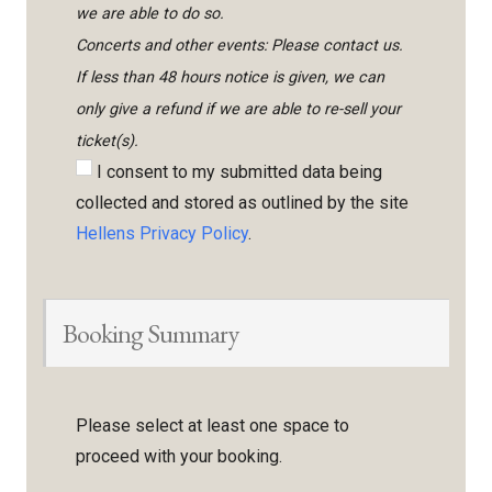
we are able to do so.
Concerts and other events: Please contact us.
If less than 48 hours notice is given, we can
only give a refund if we are able to re-sell your
ticket(s).
I consent to my submitted data being
collected and stored as outlined by the site
Hellens Privacy Policy
.
Booking Summary
Please select at least one space to
proceed with your booking.