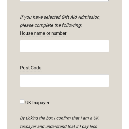
If you have selected Gift Aid Admission,
please complete the following:
House name or number
Post Code
UK taxpayer
By ticking the box I confirm that I am a UK
taxpayer and understand that if I pay less