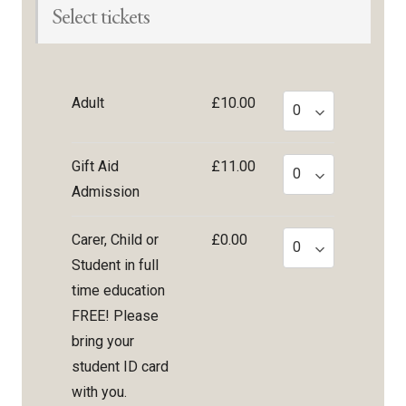
Select tickets
Adult
£10.00
Gift Aid
£11.00
Admission
Carer, Child or
£0.00
Student in full
time education
FREE! Please
bring your
student ID card
with you.