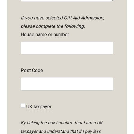
If you have selected Gift Aid Admission,
please complete the following:
House name or number
Post Code
UK taxpayer
By ticking the box I confirm that I am a UK
taxpayer and understand that if I pay less