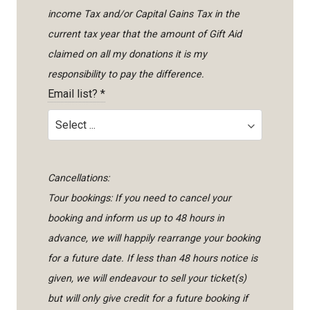
income Tax and/or Capital Gains Tax in the
current tax year that the amount of Gift Aid
claimed on all my donations it is my
responsibility to pay the difference.
Email list?
*
Cancellations:
Tour bookings: If you need to cancel your
booking and inform us up to 48 hours in
advance, we will happily rearrange your booking
for a future date. If less than 48 hours notice is
given, we will endeavour to sell your ticket(s)
but will only give credit for a future booking if