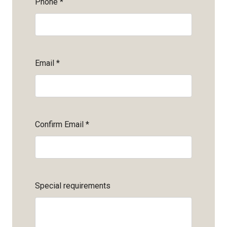
Phone
*
Email
*
Confirm Email
*
Special requirements