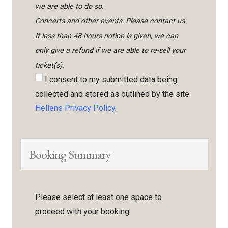
we are able to do so.
Concerts and other events: Please contact us.
If less than 48 hours notice is given, we can
only give a refund if we are able to re-sell your
ticket(s).
I consent to my submitted data being
collected and stored as outlined by the site
Hellens Privacy Policy
.
Booking Summary
Please select at least one space to
proceed with your booking.