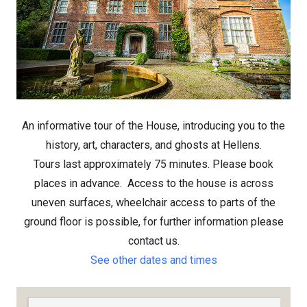
An informative tour of the House, introducing you to the
history, art, characters, and ghosts at Hellens.
Tours last approximately 75 minutes. Please book
places in advance.
Access to the house is across
uneven surfaces, wheelchair access to parts of the
ground floor is possible, for further information please
contact us.
See other dates and times