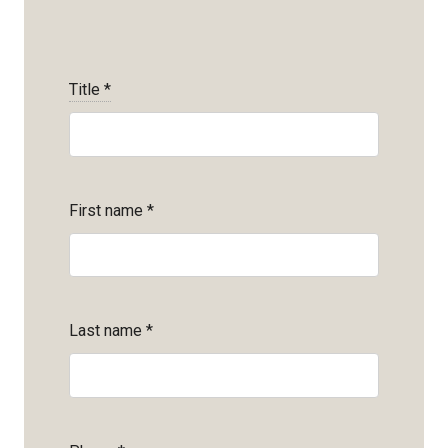
Title
*
First name
*
Last name
*