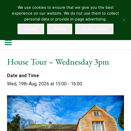
We use cookies to ensure that we give you the best
experience on our website. We do not use them to collect
HELLENS
personal data or provide in-page advertising.
Accept
Reject
Privacy policy
House Tour – Wednesday 3pm
Date and Time
Wed, 19th Aug, 2026 at 15:00 - 16:00