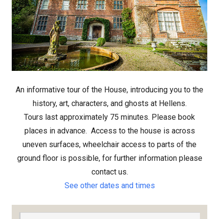
An informative tour of the House, introducing you to the
history, art, characters, and ghosts at Hellens.
Tours last approximately 75 minutes. Please book
places in advance.
Access to the house is across
uneven surfaces, wheelchair access to parts of the
ground floor is possible, for further information please
contact us.
See other dates and times