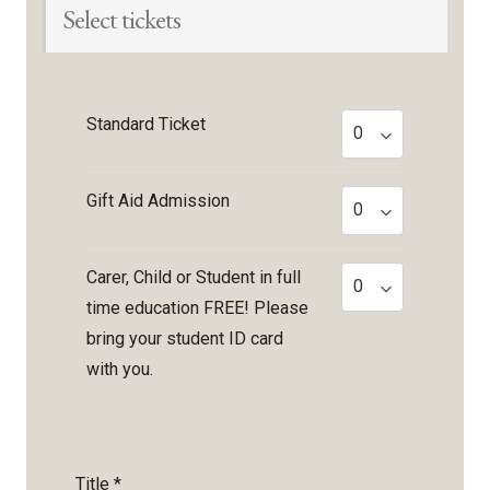
Select tickets
Standard Ticket
Gift Aid Admission
Carer, Child or Student in full
time education FREE! Please
bring your student ID card
with you.
Title
*