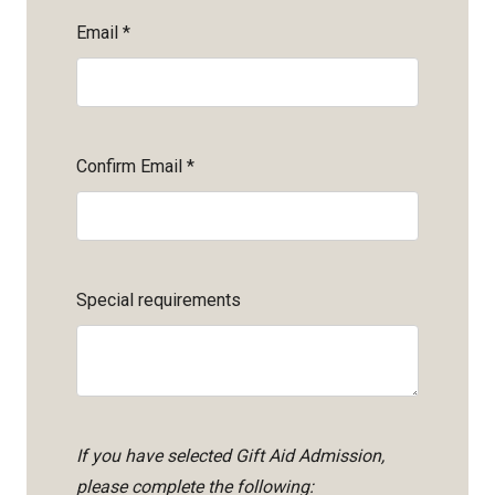
Email
*
Confirm Email
*
Special requirements
If you have selected Gift Aid Admission,
please complete the following: