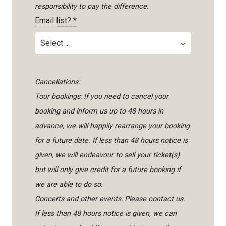
responsibility to pay the difference.
Email list?
*
Cancellations:
Tour bookings: If you need to cancel your
booking and inform us up to 48 hours in
advance, we will happily rearrange your booking
for a future date. If less than 48 hours notice is
given, we will endeavour to sell your ticket(s)
but will only give credit for a future booking if
we are able to do so.
Concerts and other events: Please contact us.
If less than 48 hours notice is given, we can