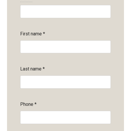
First name
*
Last name
*
Phone
*