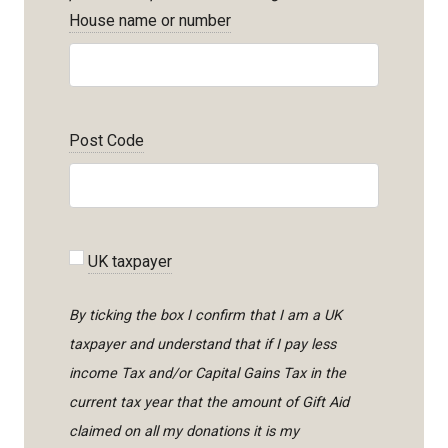
House name or number
Post Code
UK taxpayer
By ticking the box I confirm that I am a UK
taxpayer and understand that if I pay less
income Tax and/or Capital Gains Tax in the
current tax year that the amount of Gift Aid
claimed on all my donations it is my