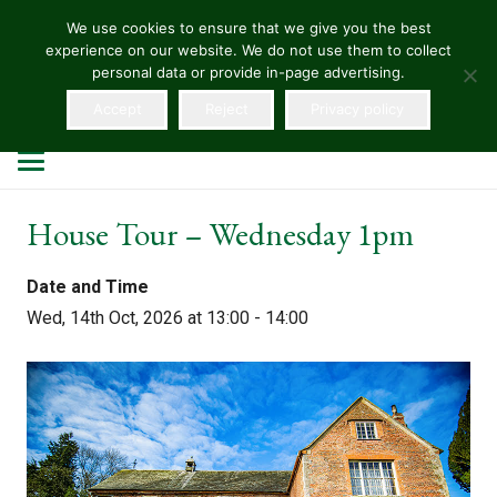
We use cookies to ensure that we give you the best
experience on our website. We do not use them to collect
HELLENS
personal data or provide in-page advertising.
Accept
Reject
Privacy policy
House Tour – Wednesday 1pm
Date and Time
Wed, 14th Oct, 2026 at 13:00 - 14:00