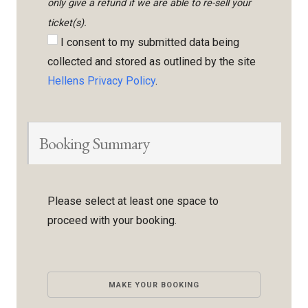
only give a refund if we are able to re-sell your
ticket(s).
I consent to my submitted data being
collected and stored as outlined by the site
Hellens Privacy Policy
.
Booking Summary
Please select at least one space to
proceed with your booking.