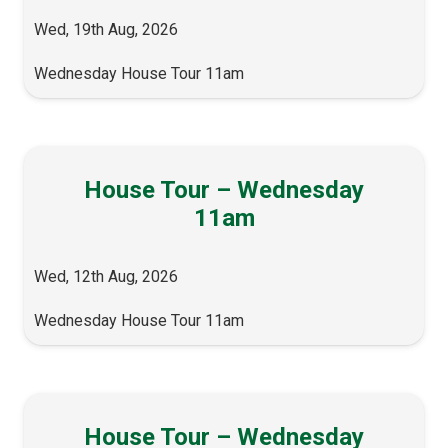
Wed, 19th Aug, 2026
Wednesday House Tour 11am
House Tour – Wednesday
11am
Wed, 12th Aug, 2026
Wednesday House Tour 11am
House Tour – Wednesday