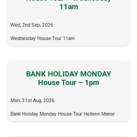
11am
Wed, 2nd Sep, 2026
Wednesday House Tour 11am
BANK HOLIDAY MONDAY
House Tour – 1pm
Mon, 31st Aug, 2026
Bank Holiday Monday House Tour Hellens Manor