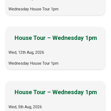
Wednesday House Tour 1pm
House Tour – Wednesday 1pm
Wed, 12th Aug, 2026
Wednesday House Tour 1pm
House Tour – Wednesday 1pm
Wed, 5th Aug, 2026