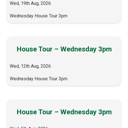
Wed, 19th Aug, 2026
Wednesday House Tour 3pm
House Tour – Wednesday 3pm
Wed, 12th Aug, 2026
Wednesday House Tour 3pm
House Tour – Wednesday 3pm