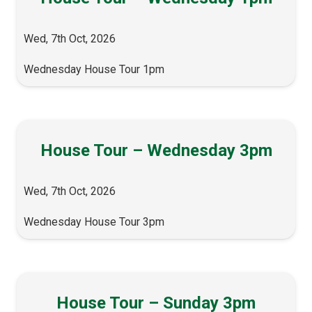
Wed, 7th Oct, 2026
Wednesday House Tour 1pm
House Tour – Wednesday 3pm
Wed, 7th Oct, 2026
Wednesday House Tour 3pm
House Tour – Sunday 3pm