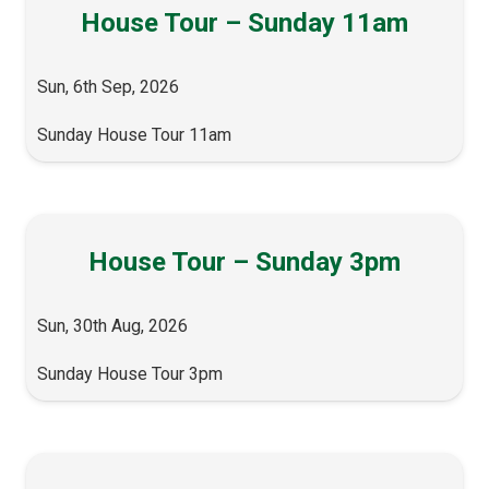
House Tour – Sunday 11am
Sun, 6th Sep, 2026
Sunday House Tour 11am
House Tour – Sunday 3pm
Sun, 30th Aug, 2026
Sunday House Tour 3pm