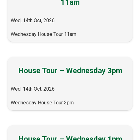
11am
Wed, 14th Oct, 2026
Wednesday House Tour 11am
House Tour – Wednesday 3pm
Wed, 14th Oct, 2026
Wednesday House Tour 3pm
House Tour – Wednesday 1pm