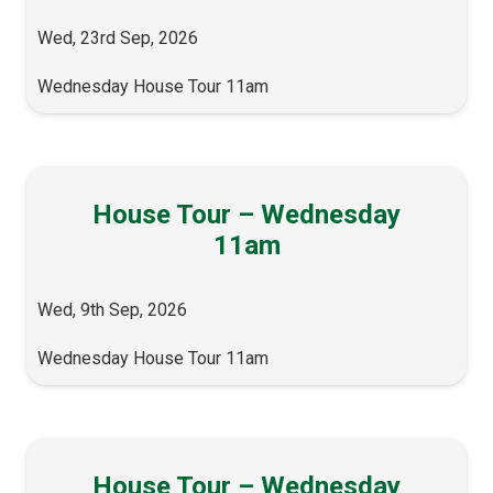
Wed, 23rd Sep, 2026
Wednesday House Tour 11am
House Tour – Wednesday
11am
Wed, 9th Sep, 2026
Wednesday House Tour 11am
House Tour – Wednesday