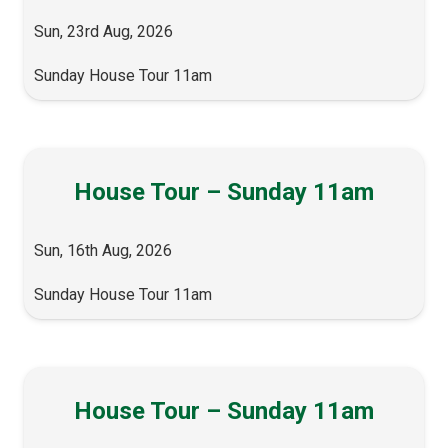
Sun, 23rd Aug, 2026
Sunday House Tour 11am
House Tour – Sunday 11am
Sun, 16th Aug, 2026
Sunday House Tour 11am
House Tour – Sunday 11am