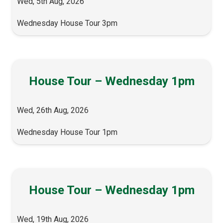
Wed, 5th Aug, 2026
Wednesday House Tour 3pm
House Tour – Wednesday 1pm
Wed, 26th Aug, 2026
Wednesday House Tour 1pm
House Tour – Wednesday 1pm
Wed, 19th Aug, 2026