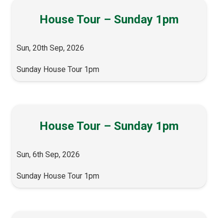
House Tour – Sunday 1pm
Sun, 20th Sep, 2026
Sunday House Tour 1pm
House Tour – Sunday 1pm
Sun, 6th Sep, 2026
Sunday House Tour 1pm