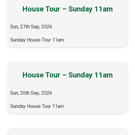
House Tour – Sunday 11am
Sun, 27th Sep, 2026
Sunday House Tour 11am
House Tour – Sunday 11am
Sun, 20th Sep, 2026
Sunday House Tour 11am