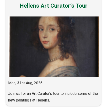
Hellens Art Curator’s Tour
Mon, 31st Aug, 2026
Join us for an Art Curator’s tour to include some of the
new paintings at Hellens.