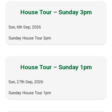
House Tour – Sunday 3pm
Sun, 6th Sep, 2026
Sunday House Tour 3pm
House Tour – Sunday 1pm
Sun, 27th Sep, 2026
Sunday House Tour 1pm