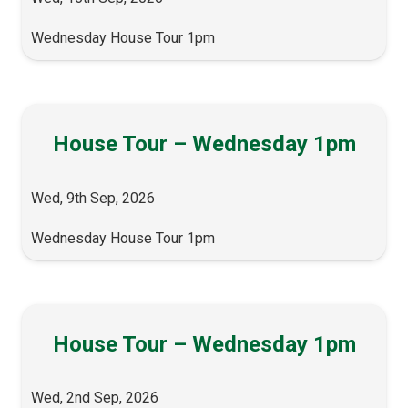
Wednesday House Tour 1pm
House Tour – Wednesday 1pm
Wed, 9th Sep, 2026
Wednesday House Tour 1pm
House Tour – Wednesday 1pm
Wed, 2nd Sep, 2026