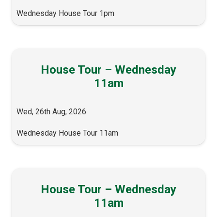
Wednesday House Tour 1pm
House Tour – Wednesday
11am
Wed, 26th Aug, 2026
Wednesday House Tour 11am
House Tour – Wednesday
11am