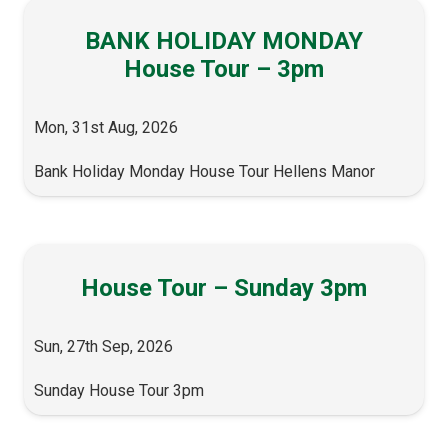
BANK HOLIDAY MONDAY
House Tour – 3pm
Mon, 31st Aug, 2026
Bank Holiday Monday House Tour Hellens Manor
House Tour – Sunday 3pm
Sun, 27th Sep, 2026
Sunday House Tour 3pm