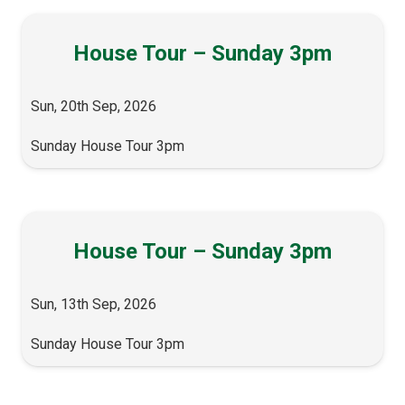
House Tour – Sunday 3pm
Sun, 20th Sep, 2026
Sunday House Tour 3pm
House Tour – Sunday 3pm
Sun, 13th Sep, 2026
Sunday House Tour 3pm