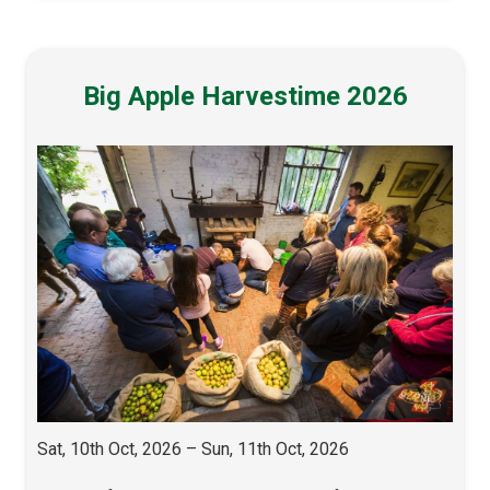
Big Apple Harvestime 2026
Sat, 10th Oct, 2026 – Sun, 11th Oct, 2026