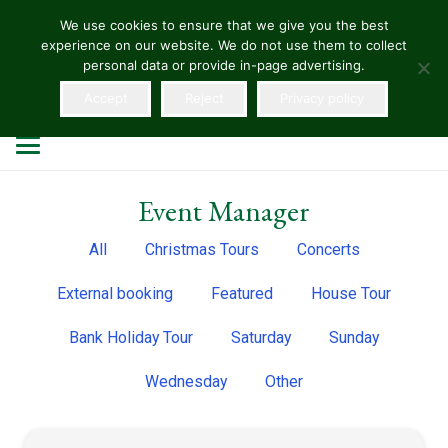
We use cookies to ensure that we give you the best
experience on our website. We do not use them to collect
HELLENS
personal data or provide in-page advertising.
Accept
Reject
Privacy policy
Event Manager
All
Christmas Tours
Concerts
External booking
Featured
House Tour
Bank Holiday Tour
Saturday
Sunday
Wednesday
Other