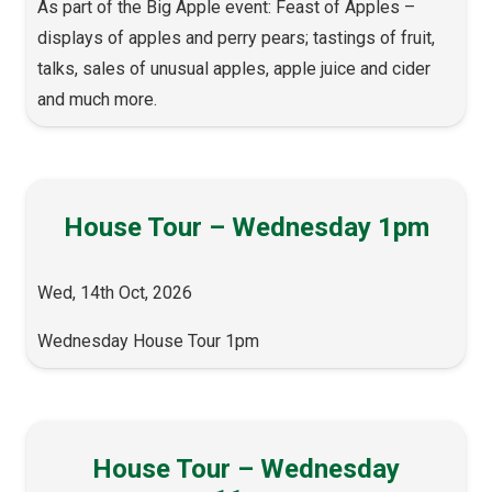
As part of the Big Apple event: Feast of Apples –
displays of apples and perry pears; tastings of fruit,
talks, sales of unusual apples, apple juice and cider
and much more.
House Tour – Wednesday 1pm
Wed, 14th Oct, 2026
Wednesday House Tour 1pm
House Tour – Wednesday