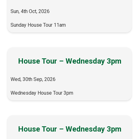
Sun, 4th Oct, 2026
Sunday House Tour 11am
House Tour – Wednesday 3pm
Wed, 30th Sep, 2026
Wednesday House Tour 3pm
House Tour – Wednesday 3pm