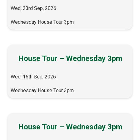
Wed, 23rd Sep, 2026
Wednesday House Tour 3pm
House Tour – Wednesday 3pm
Wed, 16th Sep, 2026
Wednesday House Tour 3pm
House Tour – Wednesday 3pm