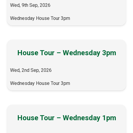
Wed, 9th Sep, 2026
Wednesday House Tour 3pm
House Tour – Wednesday 3pm
Wed, 2nd Sep, 2026
Wednesday House Tour 3pm
House Tour – Wednesday 1pm