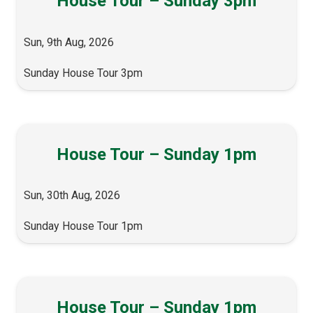
House Tour – Sunday 3pm
Sun, 9th Aug, 2026
Sunday House Tour 3pm
House Tour – Sunday 1pm
Sun, 30th Aug, 2026
Sunday House Tour 1pm
House Tour – Sunday 1pm