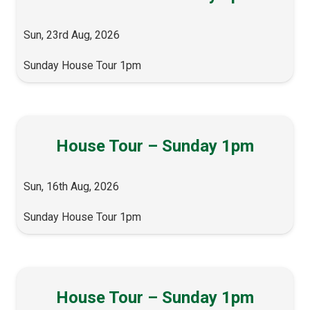
Sun, 23rd Aug, 2026
Sunday House Tour 1pm
House Tour – Sunday 1pm
Sun, 16th Aug, 2026
Sunday House Tour 1pm
House Tour – Sunday 1pm