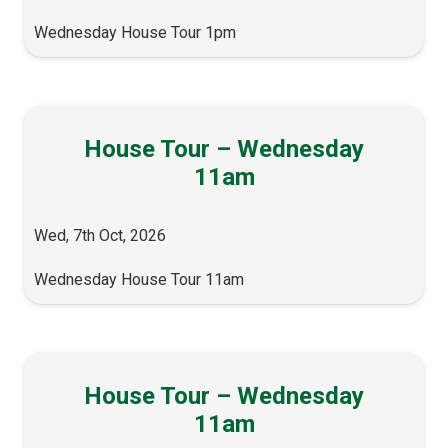
Wednesday House Tour 1pm
House Tour – Wednesday
11am
Wed, 7th Oct, 2026
Wednesday House Tour 11am
House Tour – Wednesday
11am