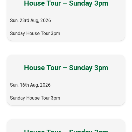
House Tour – Sunday 3pm
Sun, 23rd Aug, 2026
Sunday House Tour 3pm
House Tour – Sunday 3pm
Sun, 16th Aug, 2026
Sunday House Tour 3pm