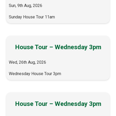
Sun, 9th Aug, 2026
Sunday House Tour 11am
House Tour – Wednesday 3pm
Wed, 26th Aug, 2026
Wednesday House Tour 3pm
House Tour – Wednesday 3pm