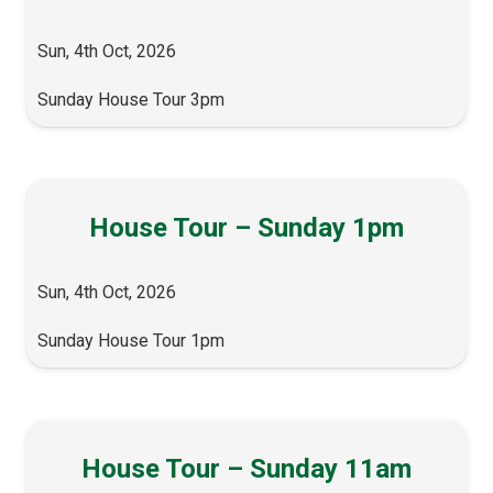
Sun, 4th Oct, 2026
Sunday House Tour 3pm
House Tour – Sunday 1pm
Sun, 4th Oct, 2026
Sunday House Tour 1pm
House Tour – Sunday 11am