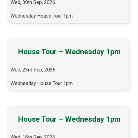
Wed, 30th Sep, 2026
Wednesday House Tour 1pm
House Tour – Wednesday 1pm
Wed, 23rd Sep, 2026
Wednesday House Tour 1pm
House Tour – Wednesday 1pm
Wed, 16th Sep, 2026