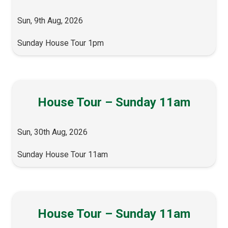
Sun, 9th Aug, 2026
Sunday House Tour 1pm
House Tour – Sunday 11am
Sun, 30th Aug, 2026
Sunday House Tour 11am
House Tour – Sunday 11am