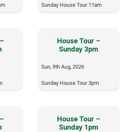
am
Sunday House Tour 11am
 –
House Tour –
m
Sunday 3pm
Sun, 9th Aug, 2026
m
Sunday House Tour 3pm
 –
House Tour –
m
Sunday 1pm