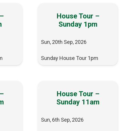
 –
House Tour –
m
Sunday 1pm
Sun, 20th Sep, 2026
m
Sunday House Tour 1pm
 –
House Tour –
m
Sunday 11am
Sun, 6th Sep, 2026