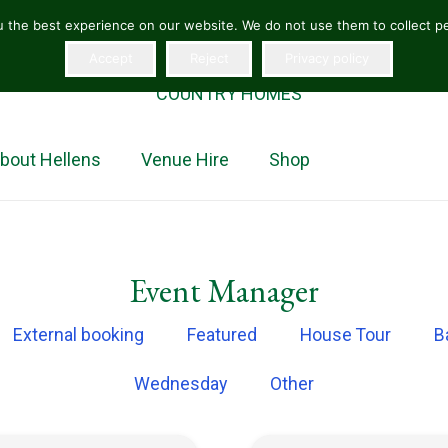
 the best experience on our website. We do not use them to collect per
Accept
Reject
Privacy policy
“The jewel in the crown of Herefordshire homes”
COUNTRY HOMES
bout Hellens
Venue Hire
Shop
Event Manager
External booking
Featured
House Tour
B
Wednesday
Other