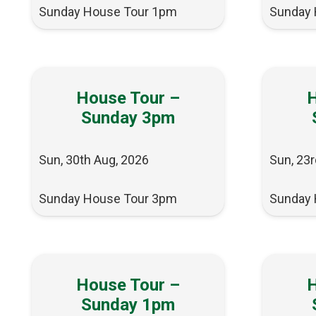
Sunday House Tour 1pm
Sunday 
House Tour –
H
Sunday 3pm
Sun, 30th Aug, 2026
Sun, 23r
Sunday House Tour 3pm
Sunday 
House Tour –
H
Sunday 1pm