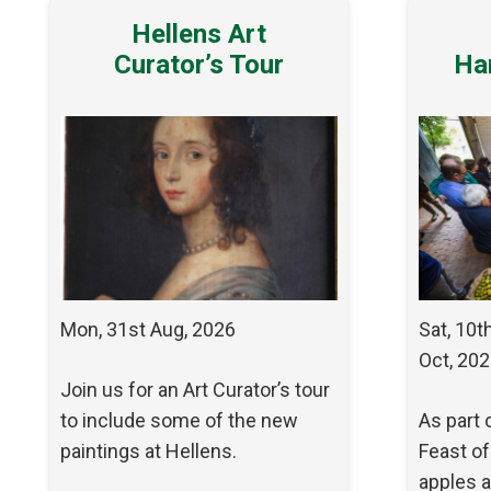
Hellens Art
Curator’s Tour
Ha
Mon, 31st Aug, 2026
Sat, 10t
Oct, 20
Join us for an Art Curator’s tour
to include some of the new
As part 
paintings at Hellens.
Feast of
apples a