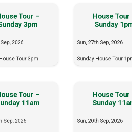
ouse Tour –
House Tour
Sunday 3pm
Sunday 1p
 Sep, 2026
Sun, 27th Sep, 2026
House Tour 3pm
Sunday House Tour 1p
ouse Tour –
House Tour
Sunday 11am
Sunday 11a
h Sep, 2026
Sun, 20th Sep, 2026