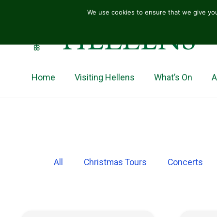
We use cookies to ensure that we give you
HELLENS
Home
Visiting Hellens
What’s On
A
All
Christmas Tours
Concerts