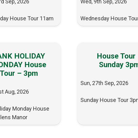
rd Sep, 2026
Wed, 9th Sep, 2026
day House Tour 11am
Wednesday House Tou
ANK HOLIDAY
House Tour
ONDAY House
Sunday 3p
Tour – 3pm
Sun, 27th Sep, 2026
st Aug, 2026
Sunday House Tour 3p
liday Monday House
llens Manor