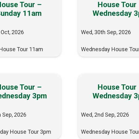
ouse Tour –
House Tour
Sunday 11am
Wednesday 
 Oct, 2026
Wed, 30th Sep, 2026
House Tour 11am
Wednesday House Tou
ouse Tour –
House Tour
dnesday 3pm
Wednesday 
h Sep, 2026
Wed, 2nd Sep, 2026
day House Tour 3pm
Wednesday House Tou