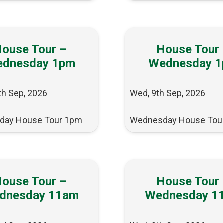
ouse Tour –
House Tour
dnesday 1pm
Wednesday 
th Sep, 2026
Wed, 9th Sep, 2026
day House Tour 1pm
Wednesday House Tou
ouse Tour –
House Tour
dnesday 11am
Wednesday 1