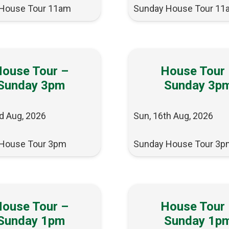
House Tour 11am
Sunday House Tour 11
ouse Tour –
House Tour
Sunday 3pm
Sunday 3p
d Aug, 2026
Sun, 16th Aug, 2026
House Tour 3pm
Sunday House Tour 3p
ouse Tour –
House Tour
Sunday 1pm
Sunday 1p