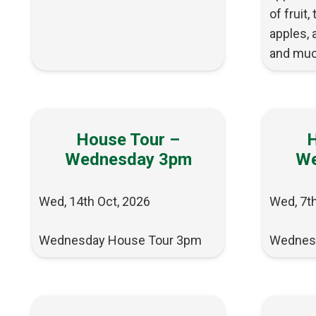
of fruit,
apples, 
and muc
House Tour –
H
Wednesday 3pm
We
Wed, 14th Oct, 2026
Wed, 7th
Wednesday House Tour 3pm
Wednes