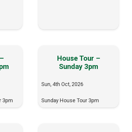
 –
House Tour –
3pm
Sunday 3pm
Sun, 4th Oct, 2026
r 3pm
Sunday House Tour 3pm