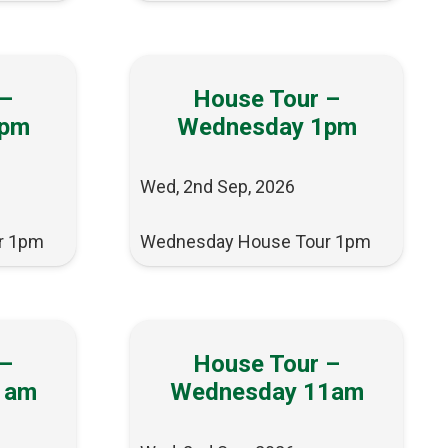
 –
House Tour –
1pm
Wednesday 1pm
Wed, 2nd Sep, 2026
r 1pm
Wednesday House Tour 1pm
 –
House Tour –
1am
Wednesday 11am