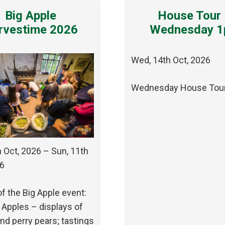
Big Apple
House Tour
rvestime 2026
Wednesday 
Wed, 14th Oct, 2026
Wednesday House Tou
h Oct, 2026 – Sun, 11th
26
of the Big Apple event:
 Apples – displays of
nd perry pears; tastings