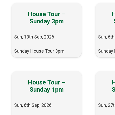
House Tour –
H
Sunday 3pm
Sun, 13th Sep, 2026
Sun, 6th
Sunday House Tour 3pm
Sunday 
House Tour –
H
Sunday 1pm
Sun, 6th Sep, 2026
Sun, 27t