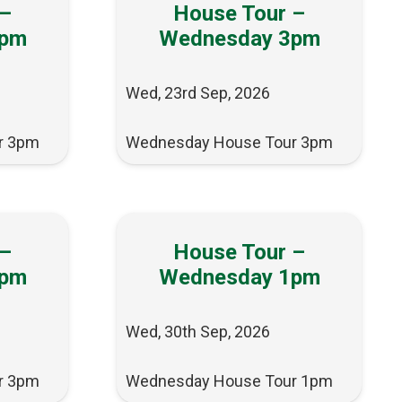
 –
House Tour –
3pm
Wednesday 3pm
Wed, 23rd Sep, 2026
r 3pm
Wednesday House Tour 3pm
 –
House Tour –
3pm
Wednesday 1pm
Wed, 30th Sep, 2026
r 3pm
Wednesday House Tour 1pm