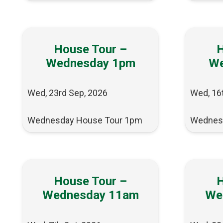
House Tour –
H
Wednesday 1pm
We
Wed, 23rd Sep, 2026
Wed, 16
Wednesday House Tour 1pm
Wednes
House Tour –
H
Wednesday 11am
We