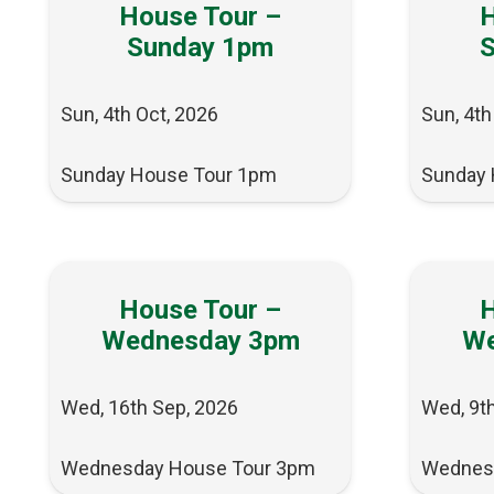
House Tour –
H
Sunday 1pm
Sun, 4th Oct, 2026
Sun, 4th
Sunday House Tour 1pm
Sunday 
House Tour –
H
Wednesday 3pm
We
Wed, 16th Sep, 2026
Wed, 9t
Wednesday House Tour 3pm
Wednes