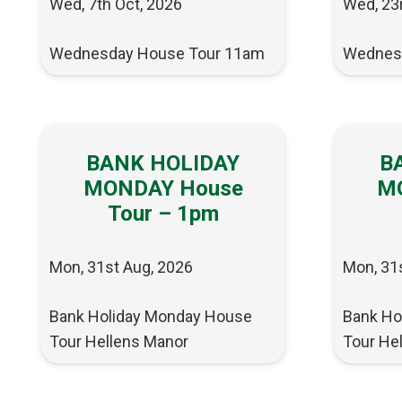
Wed, 7th Oct, 2026
Wed, 23
Wednesday House Tour 11am
Wednes
BANK HOLIDAY
B
MONDAY House
M
Tour – 1pm
Mon, 31st Aug, 2026
Mon, 31
Bank Holiday Monday House
Bank Ho
Tour Hellens Manor
Tour He