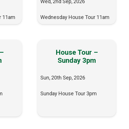
Wed, 2nd Sep, 2026
r 11am
Wednesday House Tour 11am
 –
House Tour –
m
Sunday 3pm
Sun, 20th Sep, 2026
m
Sunday House Tour 3pm