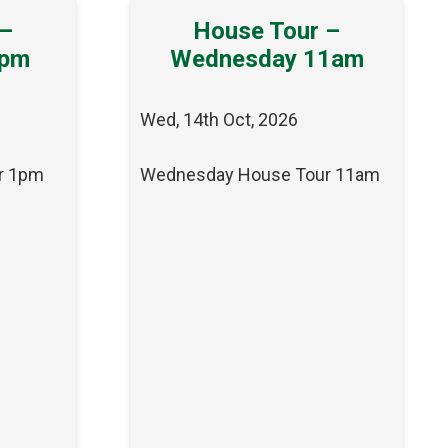
 –
House Tour –
1pm
Wednesday 11am
Wed, 14th Oct, 2026
r 1pm
Wednesday House Tour 11am