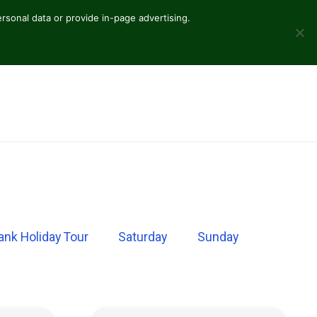
sonal data or provide in-page advertising.
ank Holiday Tour
Saturday
Sunday