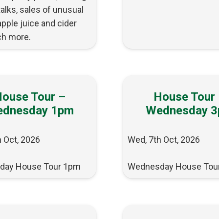
 talks, sales of unusual
apple juice and cider
h more.
ouse Tour –
House Tour
dnesday 1pm
Wednesday 
 Oct, 2026
Wed, 7th Oct, 2026
day House Tour 1pm
Wednesday House Tou