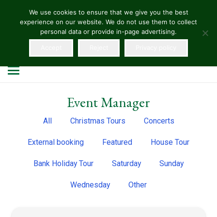
We use cookies to ensure that we give you the best
experience on our website. We do not use them to collect
HELLENS
personal data or provide in-page advertising.
Accept
Reject
Privacy policy
Event Manager
All
Christmas Tours
Concerts
External booking
Featured
House Tour
Bank Holiday Tour
Saturday
Sunday
Wednesday
Other