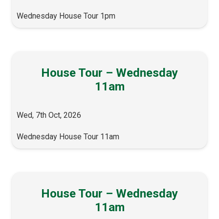
Wednesday House Tour 1pm
House Tour – Wednesday
11am
Wed, 7th Oct, 2026
Wednesday House Tour 11am
House Tour – Wednesday
11am