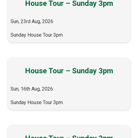
House Tour – Sunday 3pm
Sun, 23rd Aug, 2026
Sunday House Tour 3pm
House Tour – Sunday 3pm
Sun, 16th Aug, 2026
Sunday House Tour 3pm