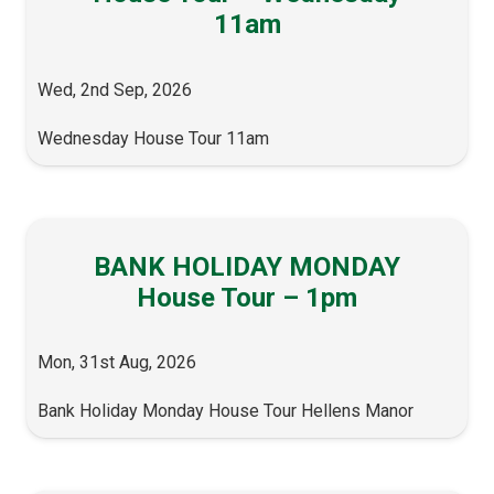
11am
Wed, 2nd Sep, 2026
Wednesday House Tour 11am
BANK HOLIDAY MONDAY
House Tour – 1pm
Mon, 31st Aug, 2026
Bank Holiday Monday House Tour Hellens Manor