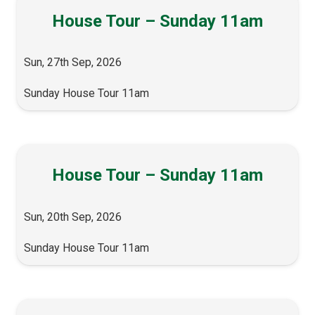
House Tour – Sunday 11am
Sun, 27th Sep, 2026
Sunday House Tour 11am
House Tour – Sunday 11am
Sun, 20th Sep, 2026
Sunday House Tour 11am