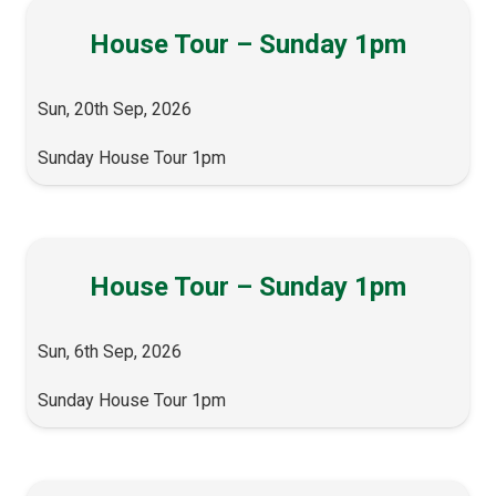
House Tour – Sunday 1pm
Sun, 20th Sep, 2026
Sunday House Tour 1pm
House Tour – Sunday 1pm
Sun, 6th Sep, 2026
Sunday House Tour 1pm