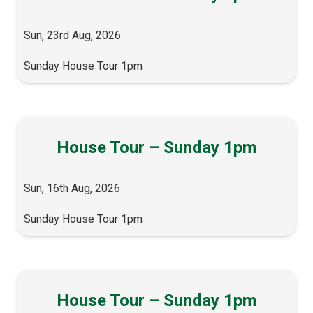
Sun, 23rd Aug, 2026
Sunday House Tour 1pm
House Tour – Sunday 1pm
Sun, 16th Aug, 2026
Sunday House Tour 1pm
House Tour – Sunday 1pm