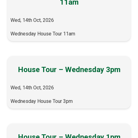
11am
Wed, 14th Oct, 2026
Wednesday House Tour 11am
House Tour – Wednesday 3pm
Wed, 14th Oct, 2026
Wednesday House Tour 3pm
House Tour – Wednesday 1pm