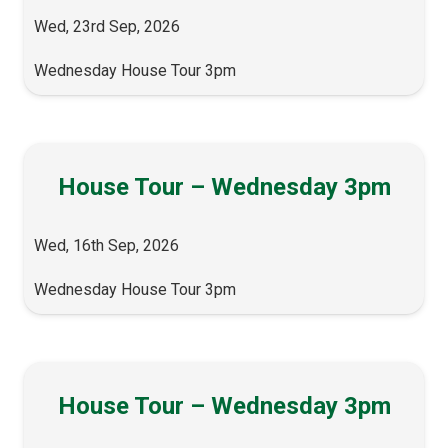
Wed, 23rd Sep, 2026
Wednesday House Tour 3pm
House Tour – Wednesday 3pm
Wed, 16th Sep, 2026
Wednesday House Tour 3pm
House Tour – Wednesday 3pm