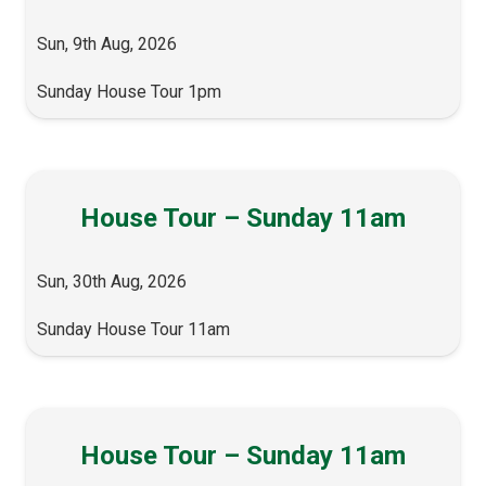
Sun, 9th Aug, 2026
Sunday House Tour 1pm
House Tour – Sunday 11am
Sun, 30th Aug, 2026
Sunday House Tour 11am
House Tour – Sunday 11am