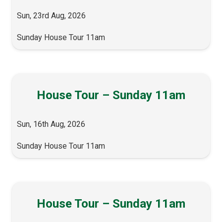
Sun, 23rd Aug, 2026
Sunday House Tour 11am
House Tour – Sunday 11am
Sun, 16th Aug, 2026
Sunday House Tour 11am
House Tour – Sunday 11am