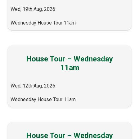
Wed, 19th Aug, 2026
Wednesday House Tour 11am
House Tour – Wednesday
11am
Wed, 12th Aug, 2026
Wednesday House Tour 11am
House Tour – Wednesday