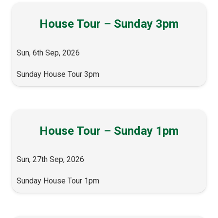
House Tour – Sunday 3pm
Sun, 6th Sep, 2026
Sunday House Tour 3pm
House Tour – Sunday 1pm
Sun, 27th Sep, 2026
Sunday House Tour 1pm