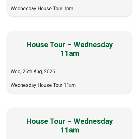
Wednesday House Tour 1pm
House Tour – Wednesday
11am
Wed, 26th Aug, 2026
Wednesday House Tour 11am
House Tour – Wednesday
11am