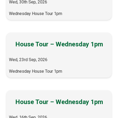
Wed, 30th Sep, 2026
Wednesday House Tour 1pm
House Tour – Wednesday 1pm
Wed, 23rd Sep, 2026
Wednesday House Tour 1pm
House Tour – Wednesday 1pm
Wed, 16th Sep, 2026