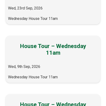
Wed, 23rd Sep, 2026
Wednesday House Tour 11am
House Tour – Wednesday
11am
Wed, 9th Sep, 2026
Wednesday House Tour 11am
House Tour – Wednesday