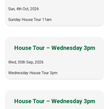
Sun, 4th Oct, 2026
Sunday House Tour 11am
House Tour – Wednesday 3pm
Wed, 30th Sep, 2026
Wednesday House Tour 3pm
House Tour – Wednesday 3pm