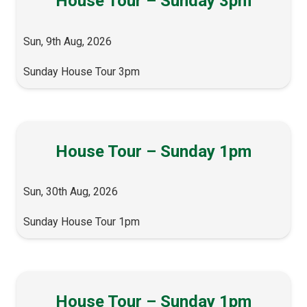
House Tour – Sunday 3pm
Sun, 9th Aug, 2026
Sunday House Tour 3pm
House Tour – Sunday 1pm
Sun, 30th Aug, 2026
Sunday House Tour 1pm
House Tour – Sunday 1pm