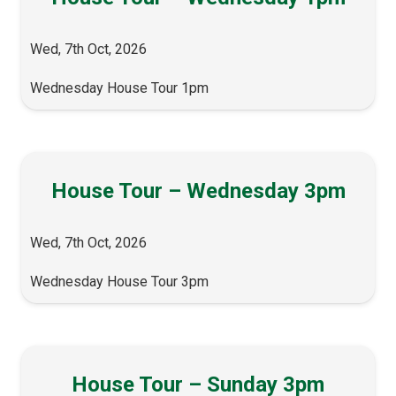
Wed, 7th Oct, 2026
Wednesday House Tour 1pm
House Tour – Wednesday 3pm
Wed, 7th Oct, 2026
Wednesday House Tour 3pm
House Tour – Sunday 3pm