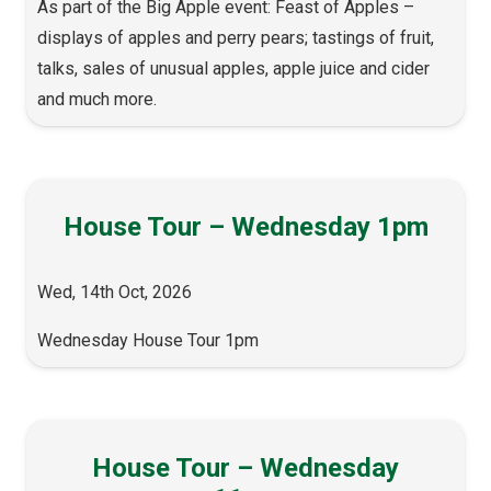
As part of the Big Apple event: Feast of Apples –
displays of apples and perry pears; tastings of fruit,
talks, sales of unusual apples, apple juice and cider
and much more.
House Tour – Wednesday 1pm
Wed, 14th Oct, 2026
Wednesday House Tour 1pm
House Tour – Wednesday