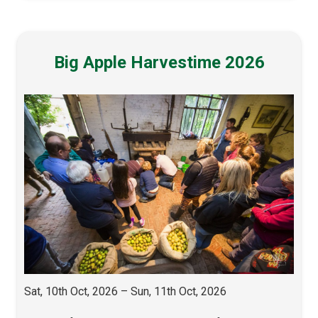
Big Apple Harvestime 2026
Sat, 10th Oct, 2026 – Sun, 11th Oct, 2026