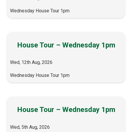
Wednesday House Tour 1pm
House Tour – Wednesday 1pm
Wed, 12th Aug, 2026
Wednesday House Tour 1pm
House Tour – Wednesday 1pm
Wed, 5th Aug, 2026