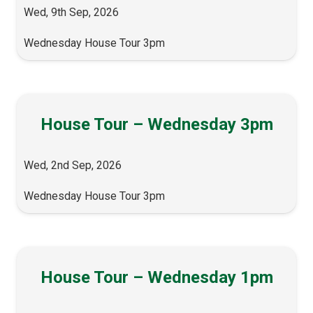
Wed, 9th Sep, 2026
Wednesday House Tour 3pm
House Tour – Wednesday 3pm
Wed, 2nd Sep, 2026
Wednesday House Tour 3pm
House Tour – Wednesday 1pm