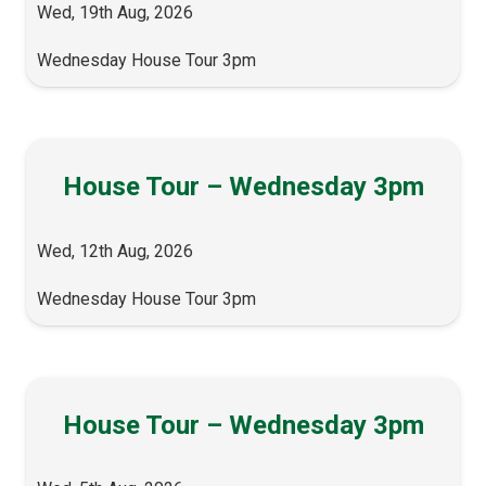
Wed, 19th Aug, 2026
Wednesday House Tour 3pm
House Tour – Wednesday 3pm
Wed, 12th Aug, 2026
Wednesday House Tour 3pm
House Tour – Wednesday 3pm