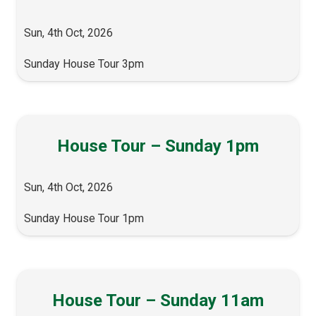
Sun, 4th Oct, 2026
Sunday House Tour 3pm
House Tour – Sunday 1pm
Sun, 4th Oct, 2026
Sunday House Tour 1pm
House Tour – Sunday 11am