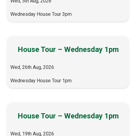
Wed, 5th Aug, 2026
Wednesday House Tour 3pm
House Tour – Wednesday 1pm
Wed, 26th Aug, 2026
Wednesday House Tour 1pm
House Tour – Wednesday 1pm
Wed, 19th Aug, 2026