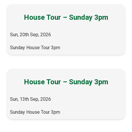
House Tour – Sunday 3pm
Sun, 20th Sep, 2026
Sunday House Tour 3pm
House Tour – Sunday 3pm
Sun, 13th Sep, 2026
Sunday House Tour 3pm