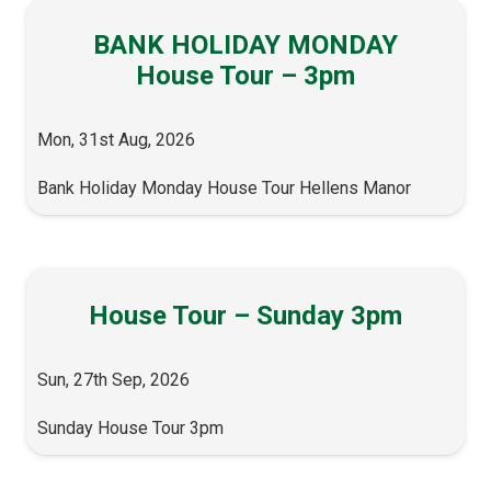
BANK HOLIDAY MONDAY
House Tour – 3pm
Mon, 31st Aug, 2026
Bank Holiday Monday House Tour Hellens Manor
House Tour – Sunday 3pm
Sun, 27th Sep, 2026
Sunday House Tour 3pm