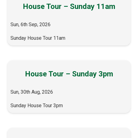
House Tour – Sunday 11am
Sun, 6th Sep, 2026
Sunday House Tour 11am
House Tour – Sunday 3pm
Sun, 30th Aug, 2026
Sunday House Tour 3pm