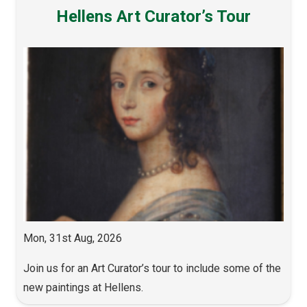
Hellens Art Curator’s Tour
Mon, 31st Aug, 2026
Join us for an Art Curator’s tour to include some of the
new paintings at Hellens.