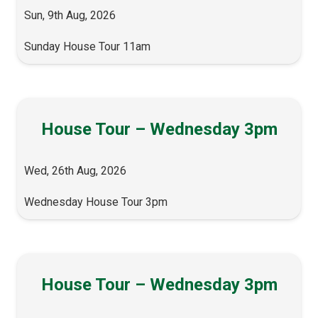
Sun, 9th Aug, 2026
Sunday House Tour 11am
House Tour – Wednesday 3pm
Wed, 26th Aug, 2026
Wednesday House Tour 3pm
House Tour – Wednesday 3pm