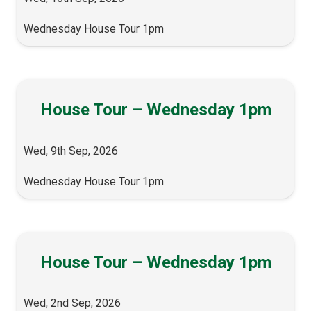
Wednesday House Tour 1pm
House Tour – Wednesday 1pm
Wed, 9th Sep, 2026
Wednesday House Tour 1pm
House Tour – Wednesday 1pm
Wed, 2nd Sep, 2026