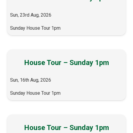
Sun, 23rd Aug, 2026
Sunday House Tour 1pm
House Tour – Sunday 1pm
Sun, 16th Aug, 2026
Sunday House Tour 1pm
House Tour – Sunday 1pm