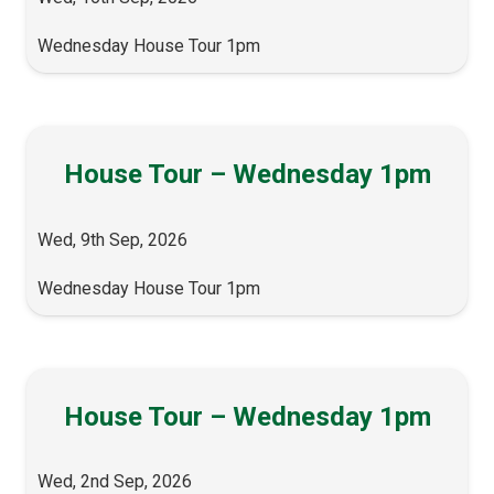
Wednesday House Tour 1pm
House Tour – Wednesday 1pm
Wed, 9th Sep, 2026
Wednesday House Tour 1pm
House Tour – Wednesday 1pm
Wed, 2nd Sep, 2026