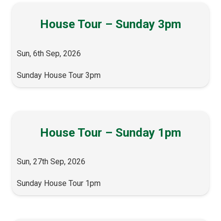
House Tour – Sunday 3pm
Sun, 6th Sep, 2026
Sunday House Tour 3pm
House Tour – Sunday 1pm
Sun, 27th Sep, 2026
Sunday House Tour 1pm