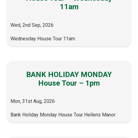
11am
Wed, 2nd Sep, 2026
Wednesday House Tour 11am
BANK HOLIDAY MONDAY
House Tour – 1pm
Mon, 31st Aug, 2026
Bank Holiday Monday House Tour Hellens Manor