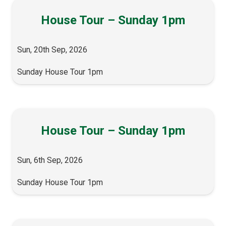
House Tour – Sunday 1pm
Sun, 20th Sep, 2026
Sunday House Tour 1pm
House Tour – Sunday 1pm
Sun, 6th Sep, 2026
Sunday House Tour 1pm