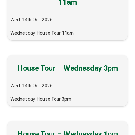
11am
Wed, 14th Oct, 2026
Wednesday House Tour 11am
House Tour – Wednesday 3pm
Wed, 14th Oct, 2026
Wednesday House Tour 3pm
House Tour – Wednesday 1pm