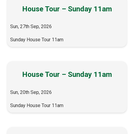
House Tour – Sunday 11am
Sun, 27th Sep, 2026
Sunday House Tour 11am
House Tour – Sunday 11am
Sun, 20th Sep, 2026
Sunday House Tour 11am