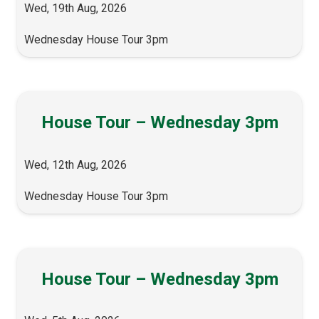
Wed, 19th Aug, 2026
Wednesday House Tour 3pm
House Tour – Wednesday 3pm
Wed, 12th Aug, 2026
Wednesday House Tour 3pm
House Tour – Wednesday 3pm