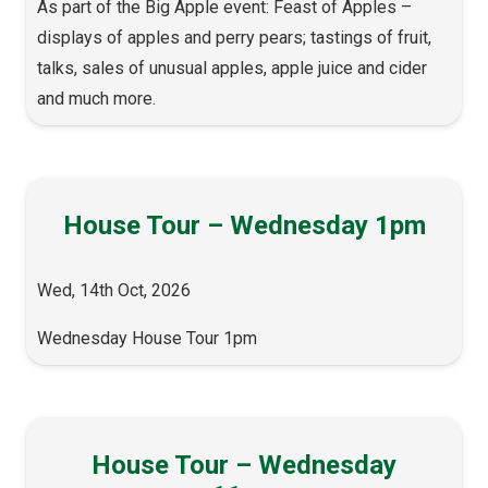
As part of the Big Apple event: Feast of Apples –
displays of apples and perry pears; tastings of fruit,
talks, sales of unusual apples, apple juice and cider
and much more.
House Tour – Wednesday 1pm
Wed, 14th Oct, 2026
Wednesday House Tour 1pm
House Tour – Wednesday