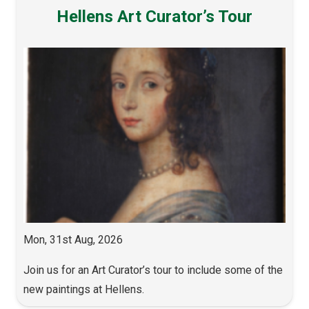
Hellens Art Curator’s Tour
Mon, 31st Aug, 2026
Join us for an Art Curator’s tour to include some of the
new paintings at Hellens.