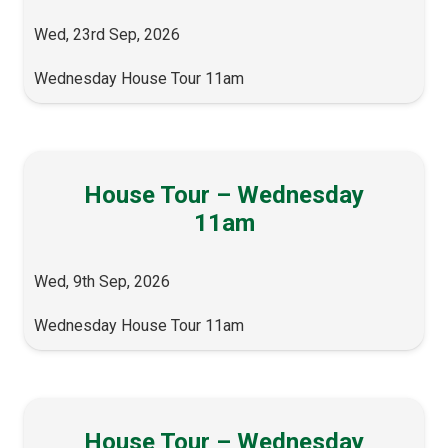
Wed, 23rd Sep, 2026
Wednesday House Tour 11am
House Tour – Wednesday
11am
Wed, 9th Sep, 2026
Wednesday House Tour 11am
House Tour – Wednesday