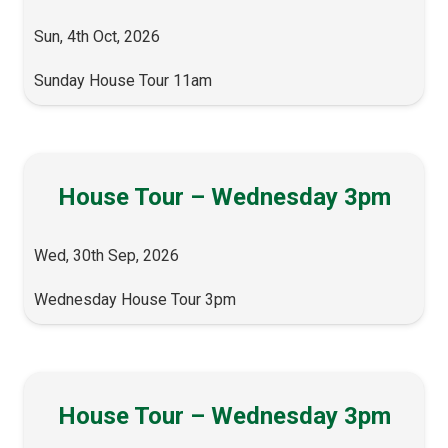
Sun, 4th Oct, 2026
Sunday House Tour 11am
House Tour – Wednesday 3pm
Wed, 30th Sep, 2026
Wednesday House Tour 3pm
House Tour – Wednesday 3pm