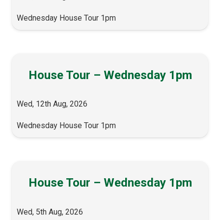
Wednesday House Tour 1pm
House Tour – Wednesday 1pm
Wed, 12th Aug, 2026
Wednesday House Tour 1pm
House Tour – Wednesday 1pm
Wed, 5th Aug, 2026