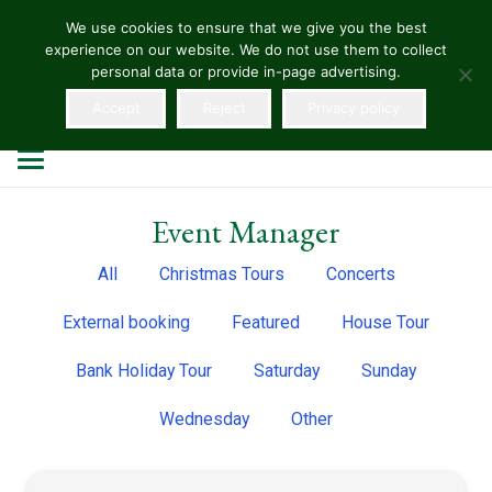
We use cookies to ensure that we give you the best
experience on our website. We do not use them to collect
HELLENS
personal data or provide in-page advertising.
Accept
Reject
Privacy policy
Event Manager
All
Christmas Tours
Concerts
External booking
Featured
House Tour
Bank Holiday Tour
Saturday
Sunday
Wednesday
Other