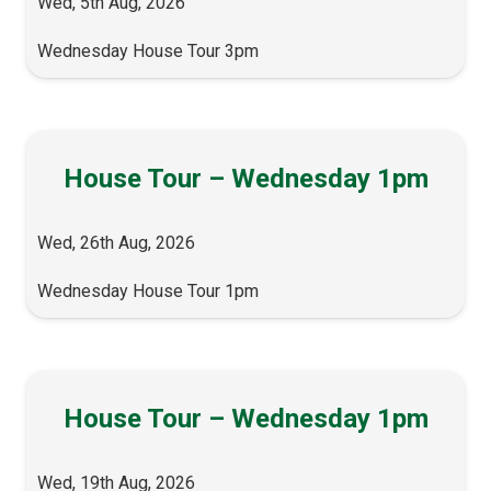
Wed, 5th Aug, 2026
Wednesday House Tour 3pm
House Tour – Wednesday 1pm
Wed, 26th Aug, 2026
Wednesday House Tour 1pm
House Tour – Wednesday 1pm
Wed, 19th Aug, 2026