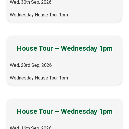
Wed, 30th Sep, 2026
Wednesday House Tour 1pm
House Tour – Wednesday 1pm
Wed, 23rd Sep, 2026
Wednesday House Tour 1pm
House Tour – Wednesday 1pm
Wed, 16th Sep, 2026