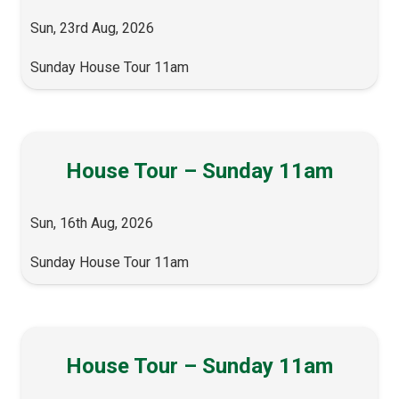
Sun, 23rd Aug, 2026
Sunday House Tour 11am
House Tour – Sunday 11am
Sun, 16th Aug, 2026
Sunday House Tour 11am
House Tour – Sunday 11am