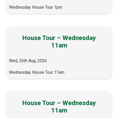
Wednesday House Tour 1pm
House Tour – Wednesday
11am
Wed, 26th Aug, 2026
Wednesday House Tour 11am
House Tour – Wednesday
11am