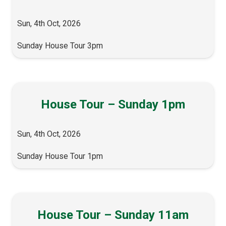
Sun, 4th Oct, 2026
Sunday House Tour 3pm
House Tour – Sunday 1pm
Sun, 4th Oct, 2026
Sunday House Tour 1pm
House Tour – Sunday 11am