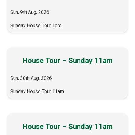
Sun, 9th Aug, 2026
Sunday House Tour 1pm
House Tour – Sunday 11am
Sun, 30th Aug, 2026
Sunday House Tour 11am
House Tour – Sunday 11am