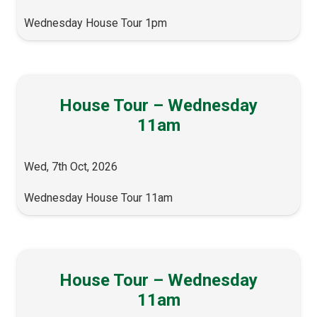
Wednesday House Tour 1pm
House Tour – Wednesday
11am
Wed, 7th Oct, 2026
Wednesday House Tour 11am
House Tour – Wednesday
11am