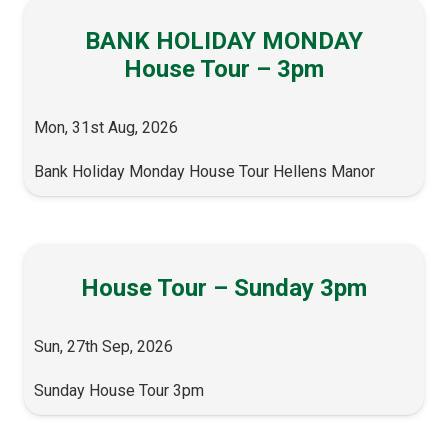
BANK HOLIDAY MONDAY
House Tour – 3pm
Mon, 31st Aug, 2026
Bank Holiday Monday House Tour Hellens Manor
House Tour – Sunday 3pm
Sun, 27th Sep, 2026
Sunday House Tour 3pm