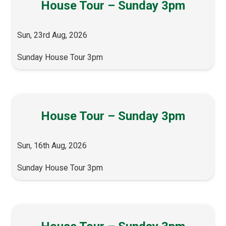
House Tour – Sunday 3pm
Sun, 23rd Aug, 2026
Sunday House Tour 3pm
House Tour – Sunday 3pm
Sun, 16th Aug, 2026
Sunday House Tour 3pm