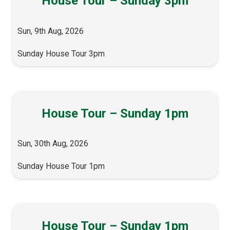
House Tour – Sunday 3pm
Sun, 9th Aug, 2026
Sunday House Tour 3pm
House Tour – Sunday 1pm
Sun, 30th Aug, 2026
Sunday House Tour 1pm
House Tour – Sunday 1pm