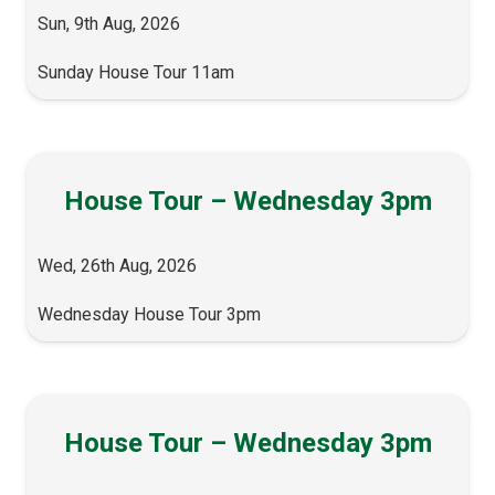
Sun, 9th Aug, 2026
Sunday House Tour 11am
House Tour – Wednesday 3pm
Wed, 26th Aug, 2026
Wednesday House Tour 3pm
House Tour – Wednesday 3pm