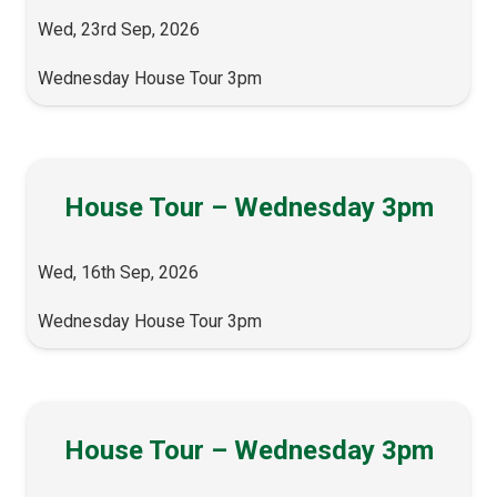
Wed, 23rd Sep, 2026
Wednesday House Tour 3pm
House Tour – Wednesday 3pm
Wed, 16th Sep, 2026
Wednesday House Tour 3pm
House Tour – Wednesday 3pm