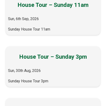
House Tour – Sunday 11am
Sun, 6th Sep, 2026
Sunday House Tour 11am
House Tour – Sunday 3pm
Sun, 30th Aug, 2026
Sunday House Tour 3pm