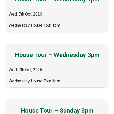
Wed, 7th Oct, 2026
Wednesday House Tour 1pm
House Tour – Wednesday 3pm
Wed, 7th Oct, 2026
Wednesday House Tour 3pm
House Tour – Sunday 3pm