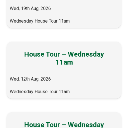
Wed, 19th Aug, 2026
Wednesday House Tour 11am
House Tour – Wednesday
11am
Wed, 12th Aug, 2026
Wednesday House Tour 11am
House Tour – Wednesday