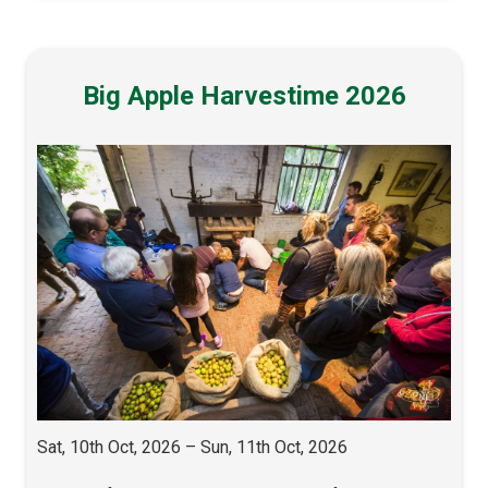
Big Apple Harvestime 2026
Sat, 10th Oct, 2026 – Sun, 11th Oct, 2026