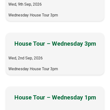
Wed, 9th Sep, 2026
Wednesday House Tour 3pm
House Tour – Wednesday 3pm
Wed, 2nd Sep, 2026
Wednesday House Tour 3pm
House Tour – Wednesday 1pm