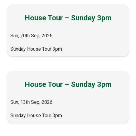
House Tour – Sunday 3pm
Sun, 20th Sep, 2026
Sunday House Tour 3pm
House Tour – Sunday 3pm
Sun, 13th Sep, 2026
Sunday House Tour 3pm