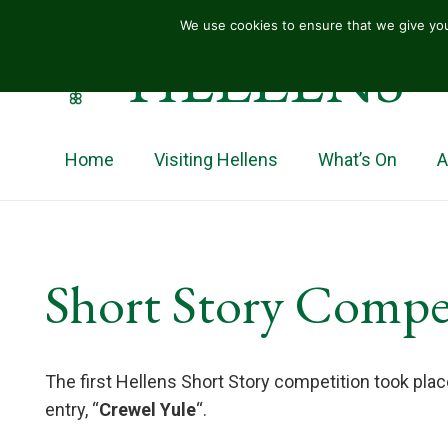
We use cookies to ensure that we give you
HELLENS
Home
Visiting Hellens
What’s On
A
Short Story Compe
The first Hellens Short Story competition took pla
entry, “
Crewel Yule
“.