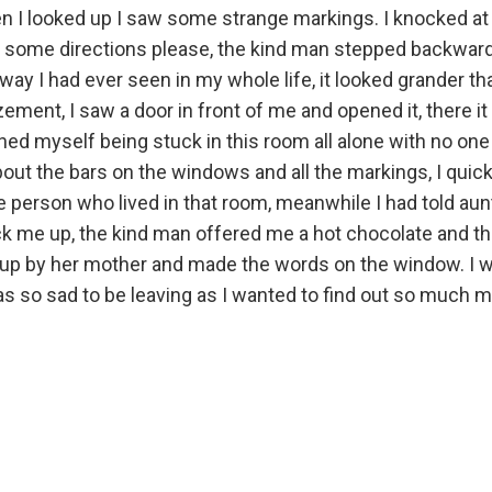
hen I looked up I saw some strange markings. I knocked at
 me some directions please, the kind man stepped backward
lway I had ever seen in my whole life, it looked grander t
ment, I saw a door in front of me and opened it, there it 
ined myself being stuck in this room all alone with no one t
bout the bars on the windows and all the markings, I qui
e person who lived in that room, meanwhile I had told au
k me up, the kind man offered me a hot chocolate and th
ked up by her mother and made the words on the window. I
s so sad to be leaving as I wanted to find out so much 