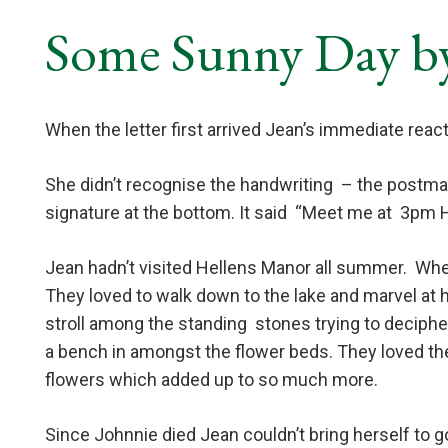
Some Sunny Day b
When the letter first arrived Jean’s immediate reacti
She didn’t recognise the handwriting
– the postma
signature at the bottom. It said
“Meet me at
3pm H
Jean hadn’t visited Hellens Manor all summer.
When
They loved to walk down to the lake and marvel at 
stroll among the standing
stones trying to deciphe
a bench in amongst the flower beds. They loved the
flowers which added up to so much more.
Since Johnnie died Jean couldn’t bring herself to 