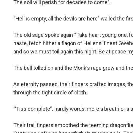
The soil will perish for decades to come”.
“Hell is empty, all the devils are here” wailed the firs
The old sage spoke again “Take heart young one, for
haste, fetch hither a flagon of Hellens’ finest Gwe
and so we must toil again this night. Be at peace my
The bell tolled on and the Monk’s rage grew and the
As eternity passed, their fingers crafted images, th
through the tight circle of cloth.
“’Tiss complete”. hardly words, more a breath or a s
Their frail fingers smoothed the teeming dragonfl