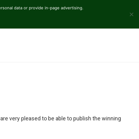
sonal data or provide in-page advertising.
are very pleased to be able to publish the winning