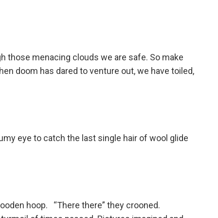
rough those menacing clouds we are safe. So make
when doom has dared to venture out, we have toiled,
umy eye to catch the last single hair of wool glide
 wooden hoop. “There there” they crooned.