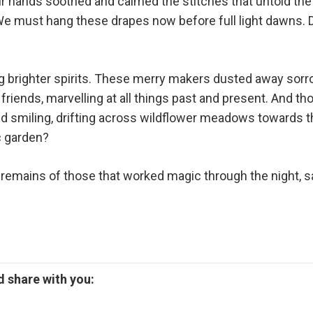
eir hands soothed and calmed the stitches that untold th
We must hang these drapes now before full light dawns. D
 brighter spirits. These merry makers dusted away sorrow
 friends, marvelling at all things past and present. And 
d smiling, drifting across wildflower meadows towards t
c garden?
ing remains of those that worked magic through the night, 
 share with you: