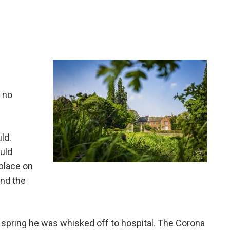
 no
ld.
ould
place on
and the
e spring he was whisked off to hospital. The Corona