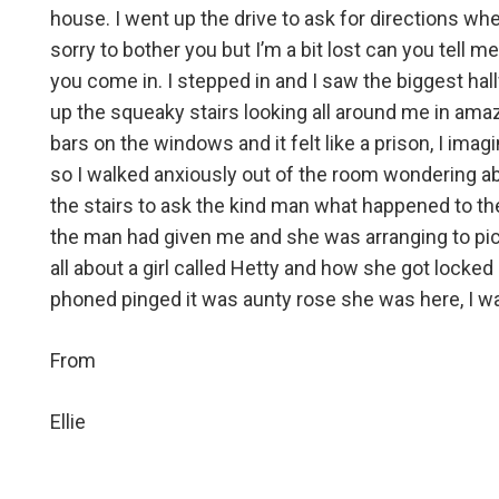
house. I went up the drive to ask for directions w
sorry to bother you but I’m a bit lost can you tell
you come in. I stepped in and I saw the biggest hal
up the squeaky stairs looking all around me in amaze
bars on the windows and it felt like a prison, I imag
so I walked anxiously out of the room wondering a
the stairs to ask the kind man what happened to th
the man had given me and she was arranging to pic
all about a girl called Hetty and how she got loc
phoned pinged it was aunty rose she was here, I wa
From
Ellie