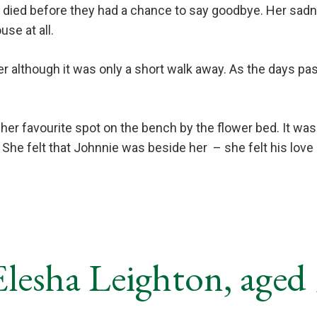
ie died before they had a chance to say goodbye. Her sa
se at all.
der although it was only a short walk away. As the days 
r favourite spot on the bench by the flower bed. It was 
. She felt that Johnnie was beside her
– she felt his lov
lesha Leighton, aged