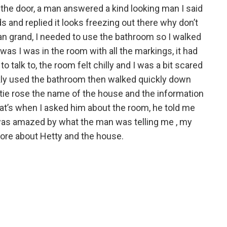
 the door, a man answered a kind looking man I said
s and replied it looks freezing out there why don’t
han grand, I needed to use the bathroom so I walked
was I was in the room with all the markings, it had
o talk to, the room felt chilly and I was a bit scared
ckly used the bathroom then walked quickly down
ntie rose the name of the house and the information
at’s when I asked him about the room, he told me
 was amazed by what the man was telling me , my
more about Hetty and the house.