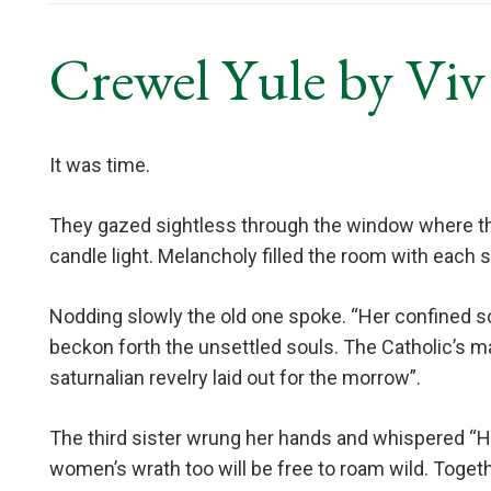
Crewel Yule by Vi
It was time.
They gazed sightless through the window where th
candle light. Melancholy filled the room with each s
Nodding slowly the old one spoke. “Her confined so
beckon forth the unsettled souls. The Catholic’s m
saturnalian revelry laid out for the morrow”.
The third sister wrung her hands and whispered “His
women’s wrath too will be free to roam wild. Togeth