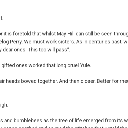
t.
 it is foretold that whilst May Hill can still be seen th
helog Perry. We must work sisters. As in centuries past, 
 dear ones. This too will pass“.
 gifted ones worked that long cruel Yule.
eir heads bowed together. And then closer. Better for rhe
igh.
ies and bumblebees as the tree of life emerged from its