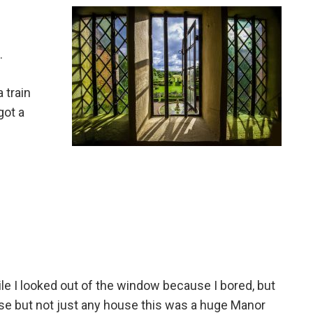
.
 train
got a
ile I looked out of the window because I bored, but
ouse but not just any house this was a huge Manor