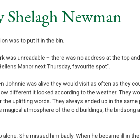
y Shelagh Newman
on was to put it in the bin.
rk was unreadable – there was no address at the top and
ellens Manor next Thursday, favourite spot”.
 Johnnie was alive they would visit as often as they cou
how different it looked according to the weather. They w
r the uplifting words. They always ended up in the same 
 magical atmosphere of the old buildings, the birdsong 
go alone. She missed him badly. When he became ill in th