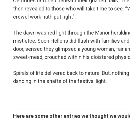
Centuries unfurled beneath their gnarled nails. Th
then revealed to those who will take time to see. “
crewel work hath put right”.
The dawn washed light through the Manor heralding
mistletoe. Soon Hellens did flush with families and
door, sensed they glimpsed a young woman, fair an
sweet-mead, crouched within his cloistered physi
Spirals of life delivered back to nature. But, noth
dancing in the shafts of the festival light.
Here are some other entries we thought we would