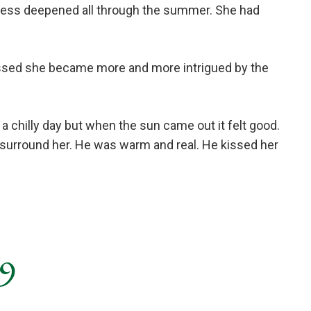
dness deepened all through the summer. She had
passed she became more and more intrigued by the
a chilly day but when the sun came out it felt good.
e surround her. He was warm and real. He kissed her
 9