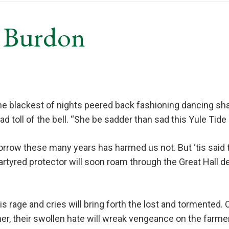
v Burdon
e blackest of nights peered back fashioning dancing sha
ad toll of the bell. “She be sadder than sad this Yule Tide
rrow these many years has harmed us not. But ‘tis said th
artyred protector will soon roam through the Great Hall d
 rage and cries will bring forth the lost and tormented.
er, their swollen hate will wreak vengeance on the farmer