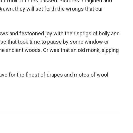
e turmoil of times passed. Pictures imagined and
rawn, they will set forth the wrongs that our
s and festooned joy with their sprigs of holly and
those that took time to pause by some window or
he ancient woods. Or was that an old monk, sipping
save for the finest of drapes and motes of wool