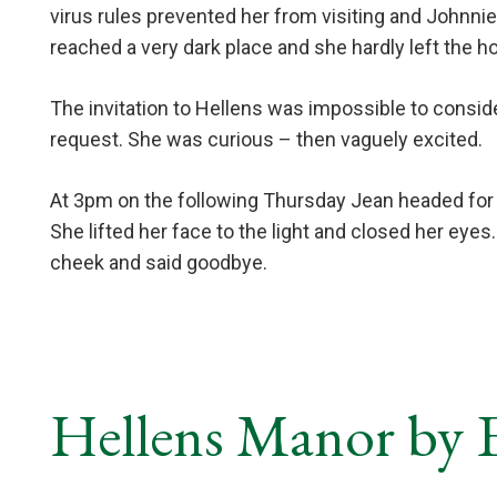
virus rules prevented her from visiting and Johnn
reached a very dark place and she hardly left the hou
The invitation to Hellens was impossible to consi
request. She was curious – then vaguely excited.
At 3pm on the following Thursday Jean headed for he
She lifted her face to the light and closed her eyes
cheek and said goodbye.
Hellens Manor by E