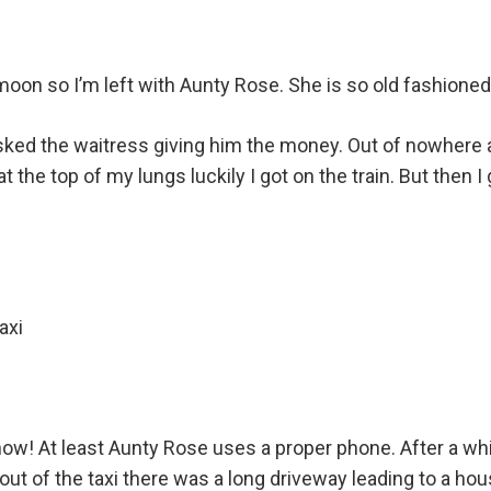
n so I’m left with Aunty Rose. She is so old fashioned
asked the waitress giving him the money. Out of nowhere a
he top of my lungs luckily I got on the train. But then I 
axi
 know! At least Aunty Rose uses a proper phone. After a wh
t out of the taxi there was a long driveway leading to a h