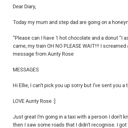
Dear Diary,
Today my mum and step dad are going on a honeymoo
“Please can I have 1 hot chocolate and a donut “I 
came, my train OH NO PLEASE WAIT!!! I screamed at t
message from Aunty Rose
MESSAGES
Hi Ellie, I can’t pick you up sorry but I’ve sent you a t
LOVE Aunty Rose :]
Just great I’m going in a taxi with a person I don’t
then I saw some roads that I didn’t recognise. I go