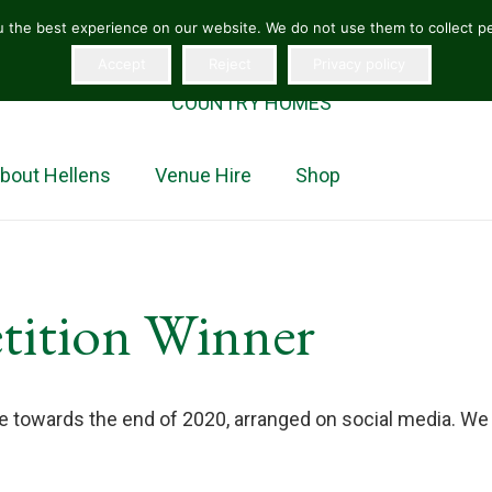
 the best experience on our website. We do not use them to collect per
Accept
Reject
Privacy policy
“The jewel in the crown of Herefordshire homes”
COUNTRY HOMES
bout Hellens
Venue Hire
Shop
tition Winner
ce towards the end of 2020, arranged on social media. We 