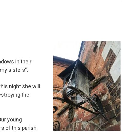
dows in their
 my sisters”.
is night she will
estroying the
 Our young
s of this parish.