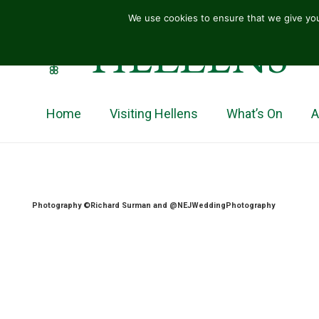
We use cookies to ensure that we give you
HELLENS
Home
Visiting Hellens
What’s On
A
Photography ©Richard Surman and @NEJWeddingPhotography