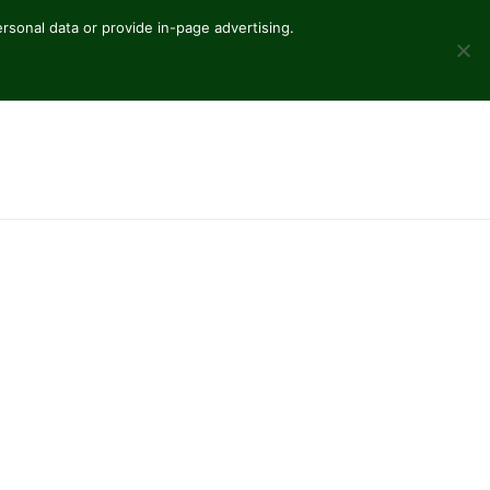
sonal data or provide in-page advertising.